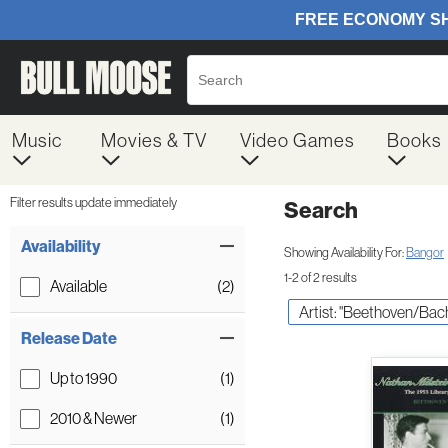
Music
Movies & TV
Video Games
Books
Filter results update immediately
Search
Filter by Category
Item Filters
Availability
Showing Availability For:
Bangor
1-2 of 2 results
Available
(2)
Artist: "Beethoven/Ba
Release Date
Up to 1990
(1)
2010 & Newer
(1)