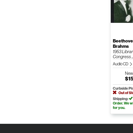
Beethoven
Brahms
1953 Librar
Congress ..
Audio CD
Ne
$1
Curbside Pi
Out of S
Shipping:
Order. We wil
for you.