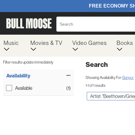
Music
Movies & TV
Video Games
Books
Filter results update immediately
Search
Filter by Category
Item Filters
Availability
Showing Availability For:
Bangor
1-1 of 1 results
Available
(1)
Artist: "Beethoven/Gri