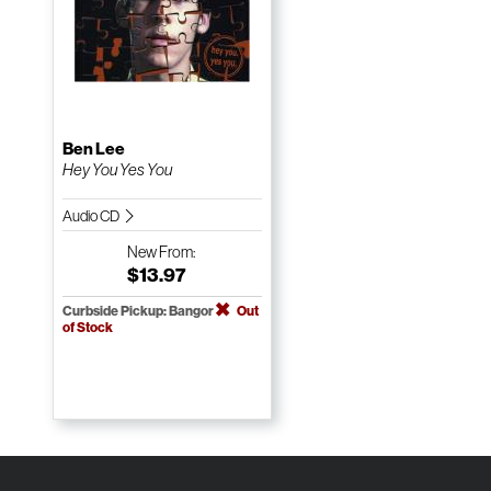
Ben Lee
Hey You Yes You
Audio CD
New
From:
$13.97
Curbside Pickup: Bangor
Out
of Stock