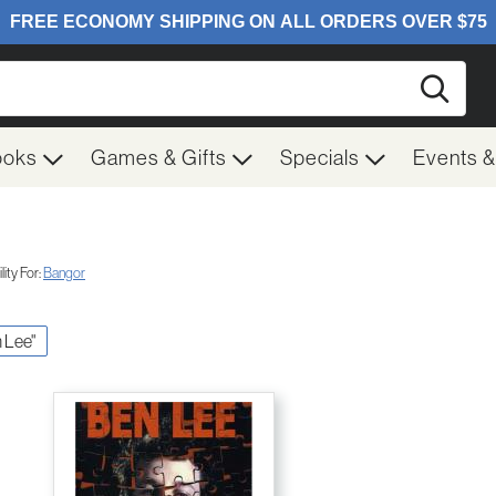
Searc
ooks
Games & Gifts
Specials
Events 
ity For:
Bangor
n Lee"