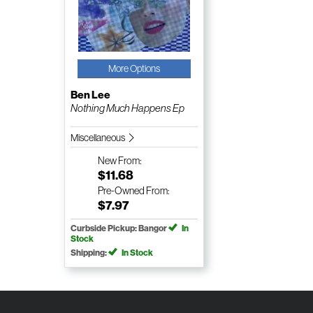
More Options
Ben Lee
Nothing Much Happens Ep
Miscellaneous
New
From:
$11.68
Pre-Owned
From:
$7.97
Curbside Pickup: Bangor
In
Stock
Shipping:
In Stock