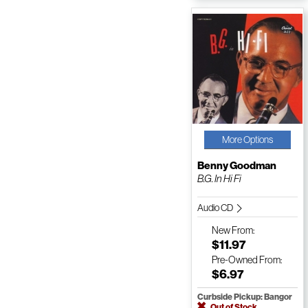
More Options
Benny Goodman
B.G. In Hi Fi
Audio CD
New
From:
$11.97
Pre-Owned
From:
$6.97
Curbside Pickup: Bangor
Out of Stock