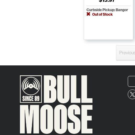
Curbside Pickup: Bangor
Out of Stock
Previou