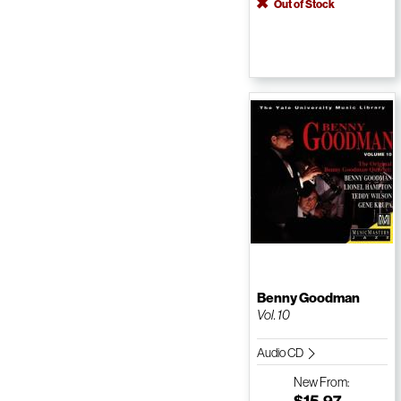
Out of Stock
Benny Goodman
Vol. 10
Audio CD
New
From:
$15.97