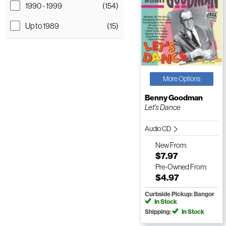
1990 - 1999
(154)
Up to 1989
(15)
More Options
Benny Goodman
Let's Dance
Audio CD
New
From:
$7.97
Pre-Owned
From:
$4.97
Curbside Pickup: Bangor
In Stock
Shipping:
In Stock