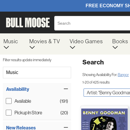
Music
Movies & TV
Video Games
Books
Filter results update immediately
Search
Filter by Category
Music
Showing Availability For:
Bangor
1-20 of 425 results
Item Filters
Availability
Artist: "Benny Goodma
Available
(191)
Pickup In Store
(20)
New Releases