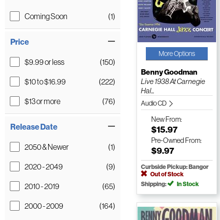
Coming Soon
(1)
Price
More Options
$9.99 or less
(150)
Benny Goodman
$10 to $16.99
(222)
Live 1938 At Carnegie
Hal...
$13 or more
(76)
Audio CD
New
From:
Release Date
$15.97
Pre-Owned
From:
2050 & Newer
(1)
$9.97
2020 - 2049
(9)
Curbside Pickup: Bangor
Out of Stock
Shipping:
In Stock
2010 - 2019
(65)
2000 - 2009
(164)