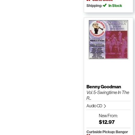
Shipping:
In Stock
Benny Goodman
Vol. 5-Swingtime In The
R...
Audio CD
New
From:
$12.97
Curbside Pickup: Bangor