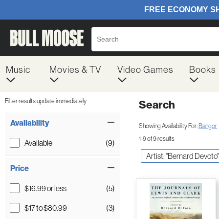
Music
Movies & TV
Video Games
Books
Filter results update immediately
Search
Filter by Category
Item Filters
Availability
Showing Availability For:
Bangor
1-9 of 9 results
Available
(9)
Artist: "Bernard Devoto"
Price
$16.99 or less
(5)
$17 to $80.99
(3)