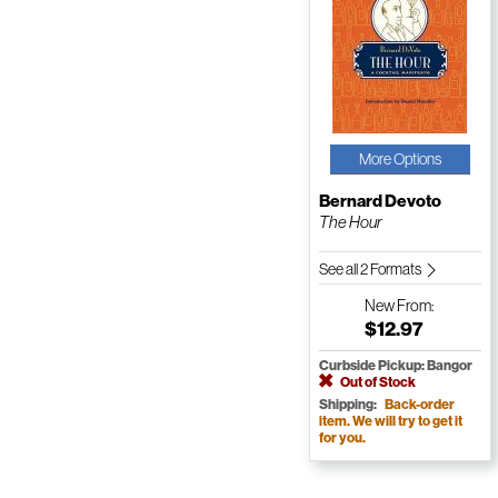
More Options
Bernard Devoto
The Hour
See all 2 Formats
New
From:
$12.97
Curbside Pickup: Bangor
Out of Stock
Shipping:
Back-order
item. We will try to get it
for you.