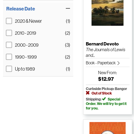
Release Date
2020 & Newer
(1)
2010 - 2019
(2)
Bernard Devoto
2000 - 2009
(3)
The Journals of Lewis
and...
1990 - 1999
(2)
Book - Paperback
Up to 1989
(1)
New
From:
$12.97
Curbside Pickup: Bangor
Out of Stock
Shipping:
Special
Order. We will try to get it
for you.