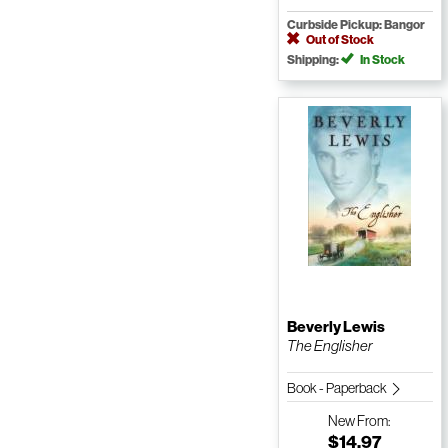
Curbside Pickup: Bangor
Out of Stock
Shipping:
In Stock
Beverly Lewis
The Englisher
Book - Paperback
New
From:
$14.97