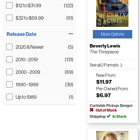
$12 to $31.99
(122)
$32 to $69.99
(51)
Release Date
More Options
Beverly Lewis
2020 & Newer
(5)
The Timepiece
2010 - 2019
(131)
See all 2 Formats
2000 - 2009
(69)
New
From:
$11.97
1990 - 1999
(39)
Pre-Owned
From:
$6.97
Up to 1989
(1)
Curbside Pickup: Bangor
Out of Stock
Shipping:
In Stock