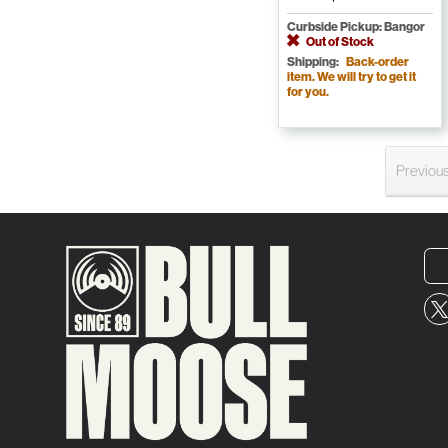
Curbside Pickup: Bangor
Out of Stock
Shipping:
Back-order
item. We will try to get it
for you.
Previou