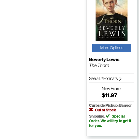
More Options
Beverly Lewis
The Thorn
See all 2 Formats
New
From:
$11.97
Curbside Pickup: Bangor
Out of Stock
Shipping:
Special
Order. We will try to get it
for you.