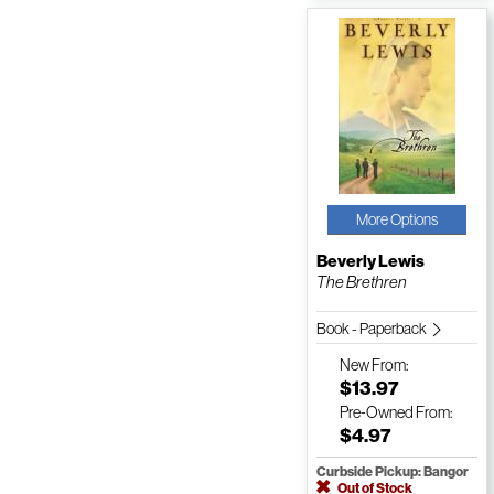
More Options
Beverly Lewis
The Brethren
Book - Paperback
New
From:
$13.97
Pre-Owned
From:
$4.97
Curbside Pickup: Bangor
Out of Stock