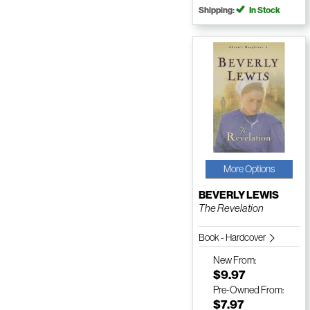
Shipping:
In Stock
More Options
BEVERLY LEWIS
The Revelation
Book - Hardcover
New
From:
$9.97
Pre-Owned
From:
$7.97