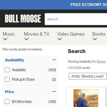
Music
Movies & TV
Video Games
Books
Filter results update immediately
Search
Filter by Category
Item Filters
Availability
Showing Availability For:
Bangor
1-20 of 235 results
Available
(193)
Artist: "Beverly Lewis"
Pickup In Store
(2)
Price
$11.99 or less
(128)