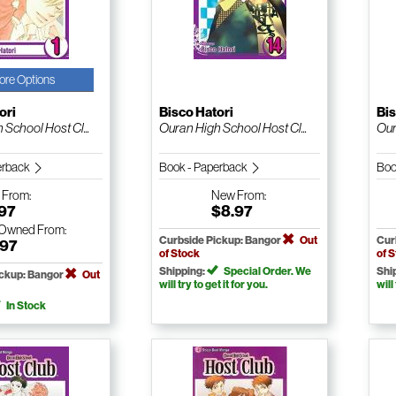
ore Options
ori
Bisco Hatori
Bis
School Host Cl...
Ouran High School Host Cl...
Our
erback
Book - Paperback
Boo
w
From:
New
From:
.97
$8.97
-Owned
From:
Curbside Pickup: Bangor
Out
Cur
.97
of Stock
of 
Shipping:
Special Order. We
Shi
ickup: Bangor
Out
will try to get it for you.
will
In Stock