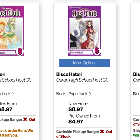
More Options
ori
Bisco Hatori
Bis
School Host Cl...
Ouran High School Host Cl...
Our
erback
Book - Paperback
Boo
New
From:
New
From:
$8.97
$8.97
Pre-Owned
From:
ickup: Bangor
Out
Cur
$4.97
of 
ack-order item. We
Shi
Curbside Pickup: Bangor
Out
t it for you.
will
of Stock