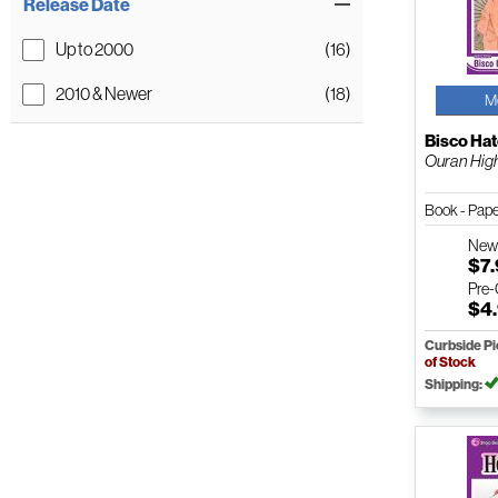
Release Date
Up to 2000
(16)
2010 & Newer
(18)
M
Bisco Hat
Ouran High 
Book - Pap
Ne
$7
Pre
$4
Curbside P
of Stock
Shipping: