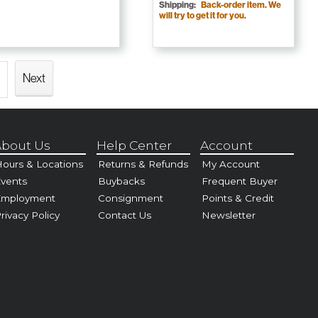
Shipping:
Back-order item. We
will try to get it for you.
Next
bout Us
Help Center
Account
ours & Locations
Returns & Refunds
My Account
vents
Buybacks
Frequent Buyer
Employment
Consignment
Points & Credit
rivacy Policy
Contact Us
Newsletter