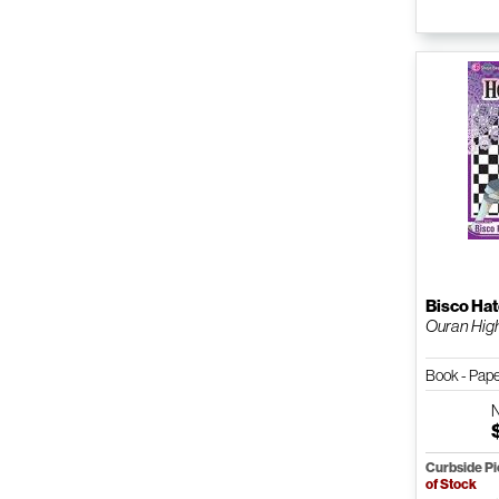
Bisco Hat
Ouran High 
Book - Pap
Curbside P
of Stock