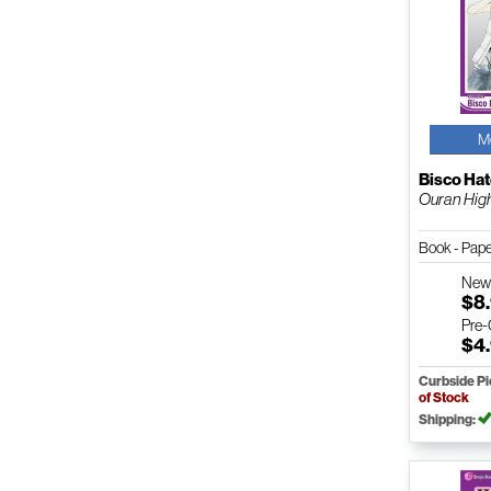
M
Bisco Hat
Ouran High 
Book - Pap
Ne
$8
Pre
$4
Curbside P
of Stock
Shipping: