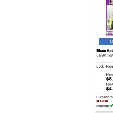
M
Bisco Hat
Ouran High 
Book - Pap
Ne
$8
Pre
$4
Curbside P
of Stock
Shipping: