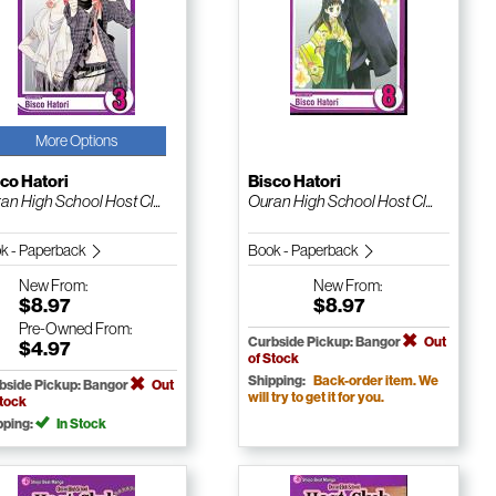
More Options
co Hatori
Bisco Hatori
an High School Host Cl...
Ouran High School Host Cl...
k - Paperback
Book - Paperback
New
From:
New
From:
$8.97
$8.97
Pre-Owned
From:
Curbside Pickup: Bangor
Out
$4.97
of Stock
Shipping:
Back-order item. We
bside Pickup: Bangor
Out
will try to get it for you.
Stock
pping:
In Stock