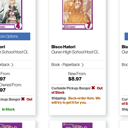
ore Options
ori
Bisco Hatori
Bis
School Host Cl...
Ouran High School Host Cl...
Our
erback
Book - Paperback
Boo
w
From:
New
From:
.97
$8.97
-Owned
From:
Curbside Pickup: Bangor
Out
.97
of Stock
Shipping:
Back-order item. We
ickup: Bangor
Out
Cur
will try to get it for you.
of 
In Stock
Shi