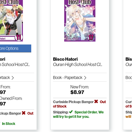
ore Options
ori
Bisco Hatori
Bis
School Host Cl...
Ouran High School Host Cl...
Our
erback
Book - Paperback
Boo
w
From:
New
From:
.97
$8.97
-Owned
From:
Curbside Pickup: Bangor
Out
Cur
.97
of Stock
of 
Shipping:
Special Order. We
Shi
ickup: Bangor
Out
will try to get it for you.
will
In Stock