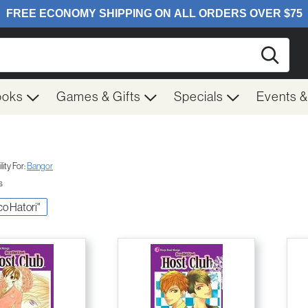
Searc
ooks
Games & Gifts
Specials
Events 
ity For:
Bangor
s
sco Hatori"