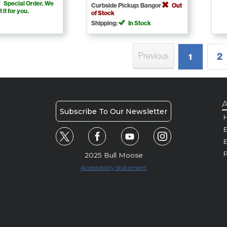
Special Order. We
Curbside Pickup: Bangor
Out
t it for you.
of Stock
Shipping:
In Stock
2
Previous
1
A
Subscribe To Our Newsletter
H
E
P
2025 Bull Moose
Accessibility Statement