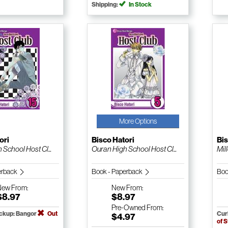
Shipping:
In Stock
More Options
ori
Bisco Hatori
Bis
School Host Cl...
Ouran High School Host Cl...
Mil
erback
Book - Paperback
Boo
New
From:
New
From:
$8.97
$8.97
Pre-Owned
From:
ickup: Bangor
Out
Cur
$4.97
of 