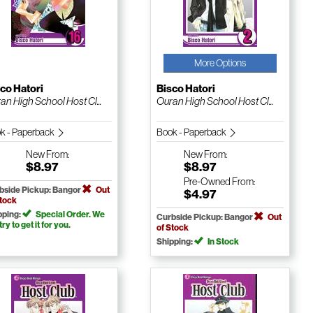
More Options
co Hatori
Bisco Hatori
an High School Host Cl...
Ouran High School Host Cl...
k - Paperback
Book - Paperback
New
From:
New
From:
$8.97
$8.97
Pre-Owned
From:
bside Pickup: Bangor
Out
$4.97
Stock
pping:
Special Order. We
Curbside Pickup: Bangor
Out
 try to get it for you.
of Stock
Shipping:
In Stock