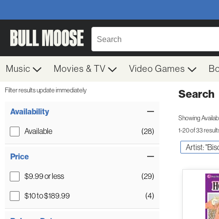
Music
Movies & TV
Video Games
B
Filter results update immediately
Search
Filter by Category
Item Filters
Availability
Showing Availabil
Available
(28)
1-20 of 33 result
Artist: "Bi
Price
$9.99 or less
(29)
$10 to $189.99
(4)