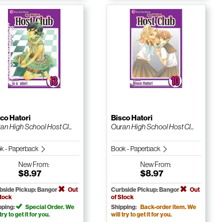
co Hatori
Bisco Hatori
an High School Host Cl...
Ouran High School Host Cl...
k - Paperback
Book - Paperback
New
From:
New
From:
$8.97
$8.97
bside Pickup: Bangor
Out
Curbside Pickup: Bangor
Out
Stock
of Stock
pping:
Special Order. We
Shipping:
Back-order item. We
 try to get it for you.
will try to get it for you.