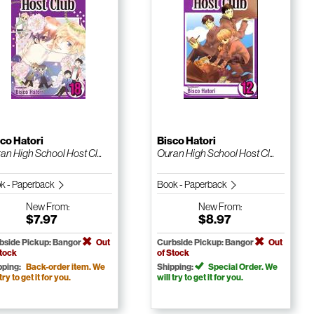
co Hatori
Bisco Hatori
an High School Host Cl...
Ouran High School Host Cl...
k - Paperback
Book - Paperback
New
From:
New
From:
$7.97
$8.97
bside Pickup: Bangor
Out
Curbside Pickup: Bangor
Out
Stock
of Stock
pping:
Back-order item. We
Shipping:
Special Order. We
 try to get it for you.
will try to get it for you.