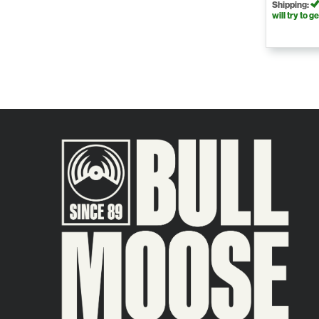
Shipping:
will try to ge