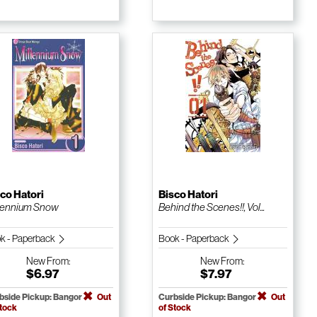
co Hatori
Bisco Hatori
lennium Snow
Behind the Scenes!!, Vol...
k - Paperback
Book - Paperback
New
From:
New
From:
$6.97
$7.97
bside Pickup: Bangor
Out
Curbside Pickup: Bangor
Out
Stock
of Stock