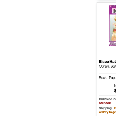
Bisco Hat
Ouran High 
Book - Pap
Curbside P
of Stock
Shipping:
B
will try to ge