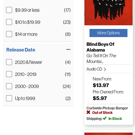
$9.99 or less
(17)
$10 to $19.99
(23)
More Options
$14 or more
(8)
Blind Boys Of
Release Date
Alabama
Go Tell It On The
Mountai...
2020 & Newer
(4)
Audio CD
2010 - 2019
(11)
New
From:
$13.97
2000 - 2009
(24)
Pre-Owned
From:
$5.97
Up to 1999
(2)
Curbside Pickup: Bangor
Out of Stock
Shipping:
In Stock