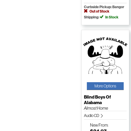
Curbside Pickup: Bangor
Out of Stock
Shipping:
In Stock
More Options
Blind Boys Of
Alabama
Almost Home
Audio CD
New
From: