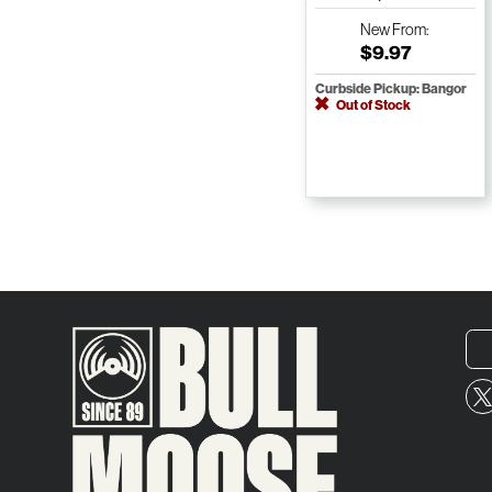
New
From:
$9.97
Curbside Pickup: Bangor
Out of Stock