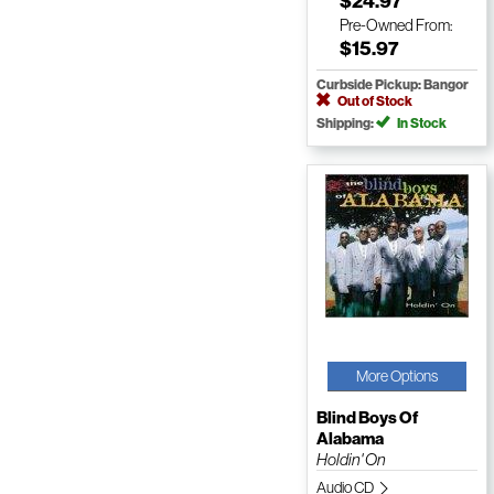
$24.97
Pre-Owned
From:
$15.97
Curbside Pickup: Bangor
Out of Stock
Shipping:
In Stock
More Options
Blind Boys Of
Alabama
Holdin' On
Audio CD