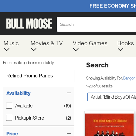
Music
Movies & TV
Video Games
Books
Filter results update immediately
Search
Filter by Category
Retired Promo Pages
Showing Availability For:
Bangor
1-20 of 36 results
Item Filters
Availability
Artist: "Blind Boys Of 
Available
(19)
Pickup In Store
(2)
Price