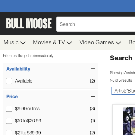
Music
Movies & TV
Video Games
B
Filter results update immediately
Search
Filter by Category
Item Filters
Availability
Showing Availabil
Available
(2)
1-5 of 5 results
Artist: "Bl
Price
$9.99 or less
(3)
$10 to $20.99
(1)
$21 to $39.99
(2)