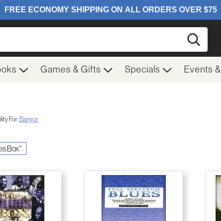
Searc
ooks
Games & Gifts
Specials
Events 
ity For:
Bangor
ues Box"