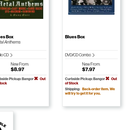
ues Box
Blues Box
al Anthems
io CD
DVD/CD Combo
New
From:
New
From:
$8.97
$7.97
bside Pickup: Bangor
Out
Curbside Pickup: Bangor
Out
Stock
of Stock
Shipping:
Back-order item. We
will try to get it for you.