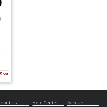
Out
bout Us
Help Center
Account