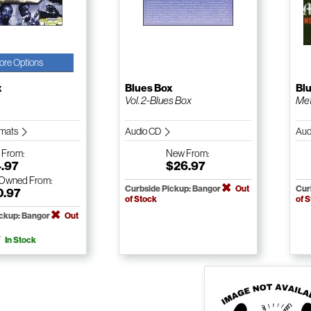
ore Options
x
Blues Box
Bl
Vol. 2-Blues Box
Met
ormats
Audio CD
Aud
w
From:
New
From:
4.97
$26.97
-Owned
From:
Curbside Pickup: Bangor
Out
Cur
0.97
of Stock
of 
ickup: Bangor
Out
In Stock