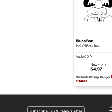
Blues Box
Vol. 3-Blues Box
Audio CD
New
From:
$4.97
Curbside Pickup: Bangor
of Stock
A
Subscribe To Our Newsletter