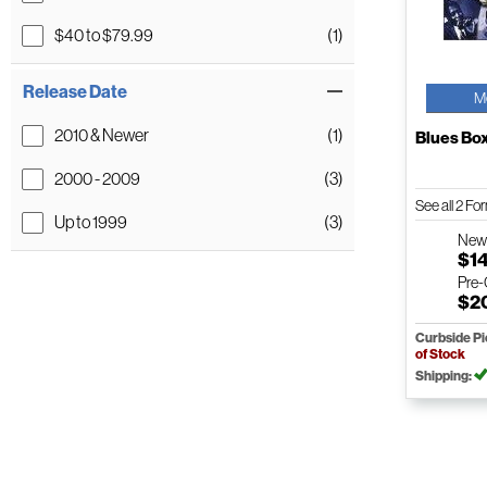
$40 to $79.99
(1)
Release Date
M
2010 & Newer
(1)
Blues Bo
2000 - 2009
(3)
See all 2 F
Up to 1999
(3)
Ne
$1
Pre
$2
Curbside P
of Stock
Shipping: