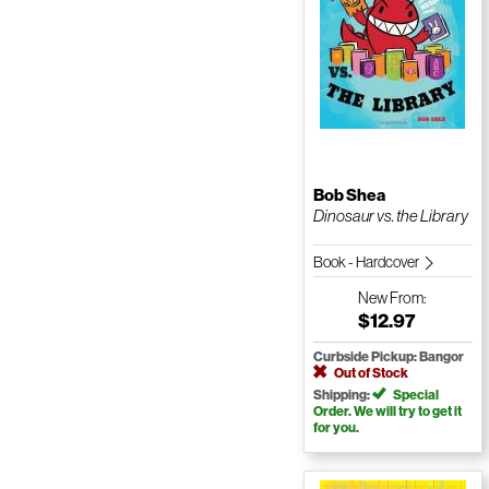
Bob Shea
Dinosaur vs. the Library
Book - Hardcover
New
From:
$12.97
Curbside Pickup: Bangor
Out of Stock
Shipping:
Special
Order. We will try to get it
for you.