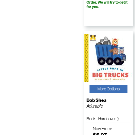
Order. We will try to get it
for you.
More Options
Bob Shea
Adurable
Book - Hardcover
New
From:
$5.97