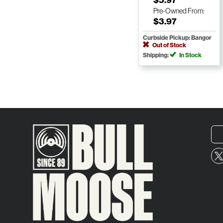
Pre-Owned
From:
$3.97
Curbside Pickup: Bangor
Out of Stock
Shipping:
In Stock