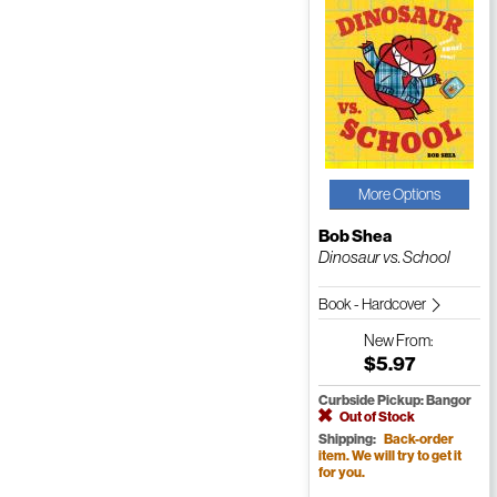
More Options
Bob Shea
Dinosaur vs. School
Book - Hardcover
New
From:
$5.97
Curbside Pickup: Bangor
Out of Stock
Shipping:
Back-order
item. We will try to get it
for you.