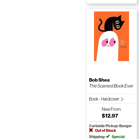
Bob Shea
The Scariest Book Ever
Book - Hardcover
New
From:
$12.97
Curbside Pickup: Bangor
Out of Stock
Shipping:
Special