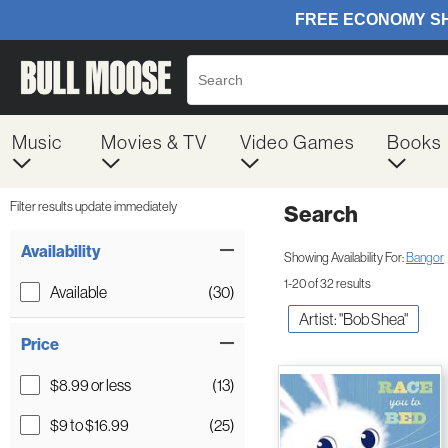
Music
Movies & TV
Video Games
Books
Filter results update immediately
Search
Filter by Category
Item Filters
Availability
Showing Availability For:
Bangor
1-20 of 32 results
Available
(30)
Artist: "Bob Shea"
Price
$8.99 or less
(13)
$9 to $16.99
(25)