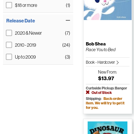
$18 or more
(1)
Release Date
2020 & Newer
(7)
Bob Shea
2010 - 2019
(24)
Race You to Bed
Up to 2009
(3)
Book - Hardcover
New
From:
$13.97
Curbside Pickup: Bangor
Out of Stock
Shipping:
Back-order
item. We will try to get it
for you.