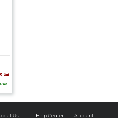
e
Out
r. We
bout Us
Help Center
Account