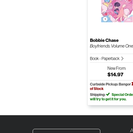
Bobbie Chase
Boyfriends. Volume On
Book - Paperback
New
From:
$14.97
Curbside Pickup: Bangor
of Stock
Shipping:
Special Orde
will try to get it for you.
A