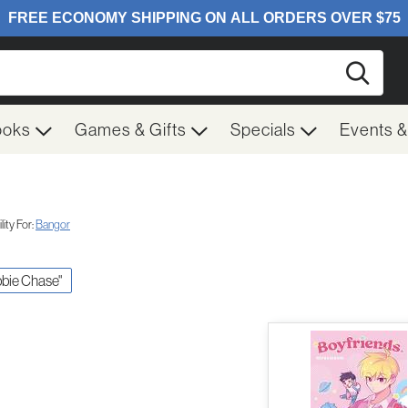
Searc
ooks
Games & Gifts
Specials
Events 
ity For:
Bangor
bbie Chase"