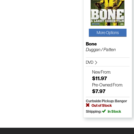
More Options
Bone
Duggan / Patten
DVD
New
From:
$11.97
Pre-Owned
From:
$7.97
Curbside Pickup: Bangor
Out of Stock
Shipping:
In Stock