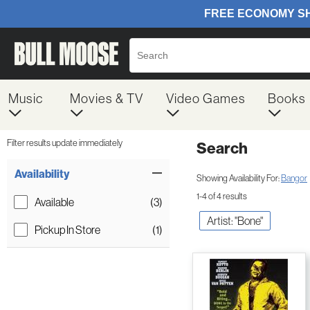
Music
Movies & TV
Video Games
Books
Filter results update immediately
Search
Filter by Category
Item Filters
Availability
Showing Availability For:
Bangor
1-4 of 4 results
Available
(3)
Artist: "Bone"
Pickup In Store
(1)