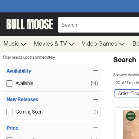
Music
Movies & TV
Video Games
B
Filter results update immediately
Search
Filter by Category
Item Filters
Availability
Showing Availabil
Available
(14)
1-20 of 27 result
Artist: "Bo
New Releases
Coming Soon
(1)
Price