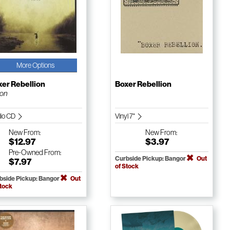
More Options
er Rebellion
Boxer Rebellion
ion
io CD
Vinyl 7"
New
From:
New
From:
$12.97
$3.97
Pre-Owned
From:
Curbside Pickup: Bangor
Out
$7.97
of Stock
bside Pickup: Bangor
Out
Stock