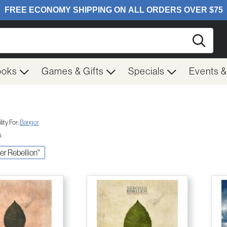
Searc
ooks
Games & Gifts
Specials
Events 
ity For:
Bangor
s
xer Rebellion"