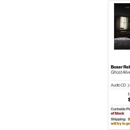
Boxer Re
Ghost Aliv
Audio CD
Curbside P
of Stock
Shipping:
B
will try to ge