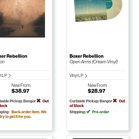
er Rebellion
Boxer Rebellion
ion
Open Arms (Cream Vinyl)
yl LP
Vinyl LP
New
From:
New
From:
$38.97
$28.97
bside Pickup: Bangor
Out
Curbside Pickup: Bangor
Out
Stock
of Stock
pping:
Back-order item. We
Shipping:
Pre-order
 try to get it for you.