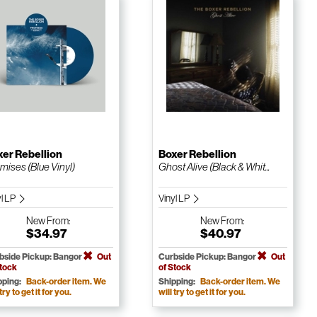
er Rebellion
Boxer Rebellion
mises (Blue Vinyl)
Ghost Alive (Black & Whit...
yl LP
Vinyl LP
New
From:
New
From:
$34.97
$40.97
bside Pickup: Bangor
Out
Curbside Pickup: Bangor
Out
Stock
of Stock
pping:
Back-order item. We
Shipping:
Back-order item. We
 try to get it for you.
will try to get it for you.