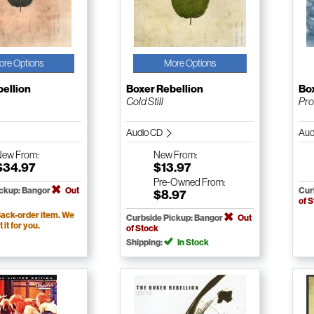
ore Options
More Options
bellion
Boxer Rebellion
Box
Cold Still
Pr
Audio CD
Aud
New
From:
New
From:
$34.97
$13.97
Pre-Owned
From:
ickup: Bangor
Out
Cur
$8.97
of 
ack-order item. We
Curbside Pickup: Bangor
Out
t it for you.
of Stock
Shipping:
In Stock