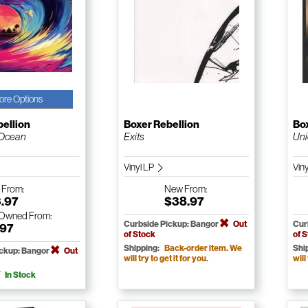
ore Options
bellion
Boxer Rebellion
Box
 Ocean
Exits
Un
Vinyl LP
Vin
w
From:
New
From:
3.97
$38.97
-Owned
From:
Curbside Pickup: Bangor
Out
Cur
.97
of Stock
of 
Shipping:
Back-order item. We
Shi
ickup: Bangor
Out
will try to get it for you.
will
In Stock