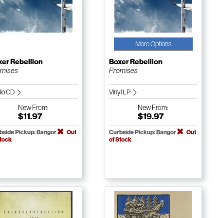
More Options
er Rebellion
Boxer Rebellion
omises
Promises
io CD
Vinyl LP
New
From:
New
From:
$11.97
$19.97
bside Pickup: Bangor
Out
Curbside Pickup: Bangor
Out
Stock
of Stock