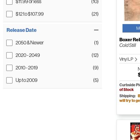
$11.99 or less
(10)
$12 to $107.99
(21)
M
Release Date
Boxer Re
2050 & Newer
(1)
Cold Still
2020 - 2049
(12)
Vinyl LP
2010 - 2019
(9)
Up to 2009
(5)
Curbside P
of Stock
Shipping:
B
will try to ge