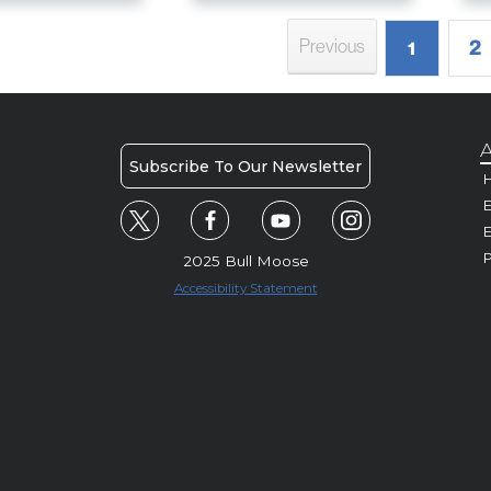
2
Previous
1
A
Subscribe To Our Newsletter
H
E
P
2025 Bull Moose
Accessibility Statement