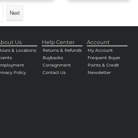
Next
bout Us
Help Center
Account
ours & Locations
Returns & Refunds
My Account
vents
Buybacks
Frequent Buyer
Employment
Consignment
Points & Credit
rivacy Policy
Contact Us
Newsletter