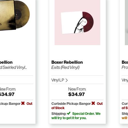
bellion
Boxer Rebellion
Box
 Swirled Vinyl...
Exits (Red Vinyl)
Pro
Vinyl LP
Vin
New
From:
New
From:
$34.97
$34.97
ickup: Bangor
Out
Curbside Pickup: Bangor
Out
Cur
of Stock
of 
Shipping:
Special Order. We
Shi
will try to get it for you.
will