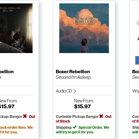
bellion
Boxer Rebellion
Box
e
Second I'm Asleep
Sec
Audio CD
Vin
New
From:
New
From:
$15.97
$15.97
ickup: Bangor
Out
Curbside Pickup: Bangor
Out
Cur
of Stock
of 
ack-order item. We
Shipping:
Special Order. We
Shi
t it for you.
will try to get it for you.
will