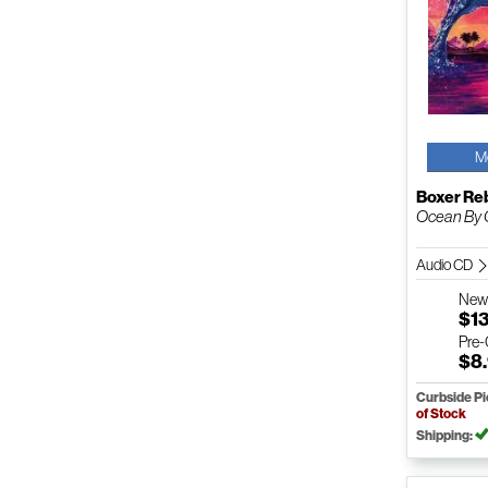
M
Boxer Re
Ocean By
Audio CD
Ne
$1
Pre
$8
Curbside P
of Stock
Shipping: