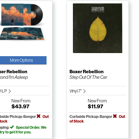
More Options
er Rebellion
Boxer Rebellion
ond I'm Asleep
Step Out Of The Car
yl LP
Vinyl 7"
New
From:
New
From:
$43.97
$11.97
bside Pickup: Bangor
Out
Curbside Pickup: Bangor
Out
Stock
of Stock
pping:
Special Order. We
 try to get it for you.