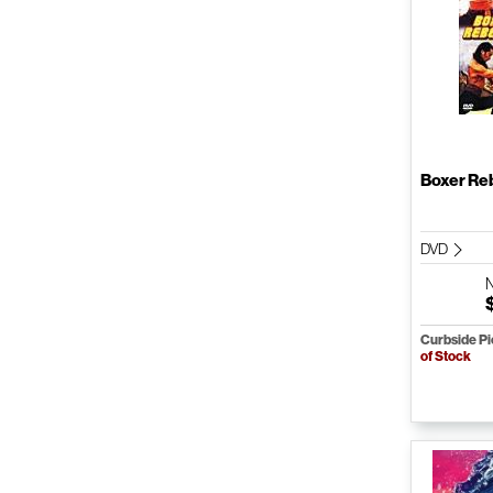
Boxer Re
DVD
Curbside P
of Stock