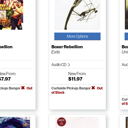
More Options
bellion
Boxer Rebellion
Box
Exits
Un
Audio CD
Aud
New
From:
New
From:
$7.97
$11.97
ickup: Bangor
Out
Curbside Pickup: Bangor
Out
of Stock
Cur
of 