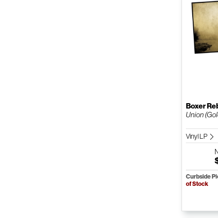
Boxer Re
Union (Gold
Vinyl LP
Curbside P
of Stock