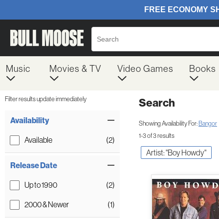
Music
Movies & TV
Video Games
Books
Filter results update immediately
Search
Filter by Category
Item Filters
Availability
Showing Availability For:
Bangor
1-3 of 3 results
Available
(2)
Artist: "Boy Howdy"
Release Date
Up to 1990
(2)
2000 & Newer
(1)