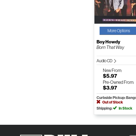
More Options
Boy Howdy
Born That Way
Audio CD
New
From:
$5.97
Pre-Owned
From:
$3.97
Curbside Pickup: Bang
Out of Stock
Shipping:
In Stock