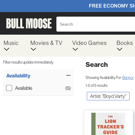
Music
Movies & TV
Video Games
Books
Filter results update immediately
Search
Filter by Category
Item Filters
Availability
Showing Availability For:
Bangor
1-5 of 5 results
Available
(5)
Artist: "Boyd Varty"