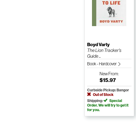
Boyd Varty
The Lion Tracker's
Guide ...
Book - Hardcover
New
From:
$15.97
Curbside Pickup: Bangor
Out of Stock
Shipping:
Special
Order. We will try to get it
for you.