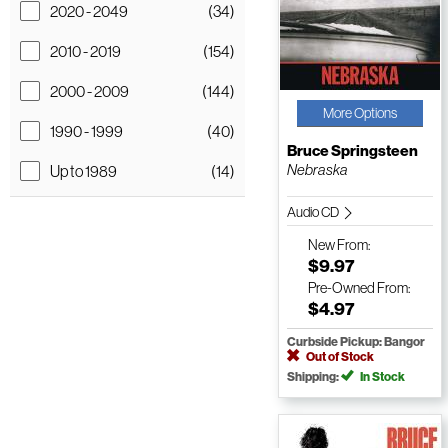
2020 - 2049
(34)
2010 - 2019
(154)
2000 - 2009
(144)
More Options
1990 - 1999
(40)
Bruce Springsteen
Nebraska
Up to 1989
(14)
Audio CD
New
From:
$9.97
Pre-Owned
From:
$4.97
Curbside Pickup: Bangor
Out of Stock
Shipping:
In Stock