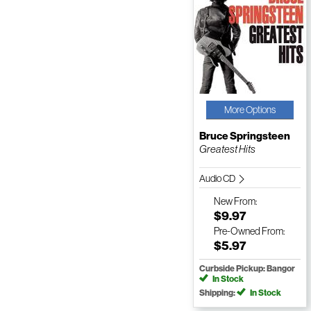
More Options
Bruce Springsteen
Greatest Hits
Audio CD
New
From:
$9.97
Pre-Owned
From:
$5.97
Curbside Pickup: Bangor
In Stock
Shipping:
In Stock