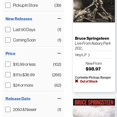
Pickup In Store
(39)
New Releases
Last 90 Days
(1)
Bruce Springsteen
Coming Soon
(1)
Live From Asbury Park
202...
Price
Vinyl LP
New
From:
$10.99 or less
(102)
$98.97
$11 to $36.99
(266)
Curbside Pickup: Bangor
Out of Stock
$24 or more
(62)
Release Date
2050 & Newer
(1)