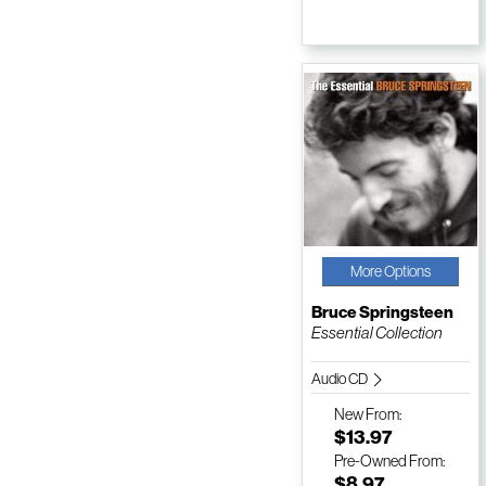
More Options
Bruce Springsteen
Essential Collection
Audio CD
New
From:
$13.97
Pre-Owned
From:
$8.97