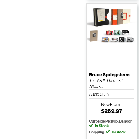
Bruce Springsteen
Tracks II: The Lost
Album...
Audio CD
New
From:
$289.97
Curbside Pickup: Bangor
In Stock
Shipping:
In Stock