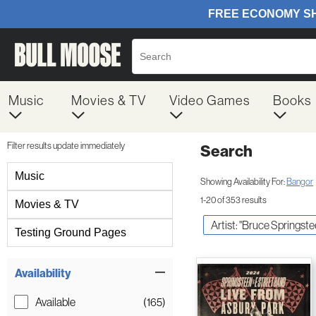
Music
Movies & TV
Video Games
Books
Filter results update immediately
Search
Filter by Category
Music
Showing Availability For:
Bangor
1-20 of 353 results
Movies & TV
Artist: "Bruce Springste
Testing Ground Pages
Item Filters
Availability
Available
(165)