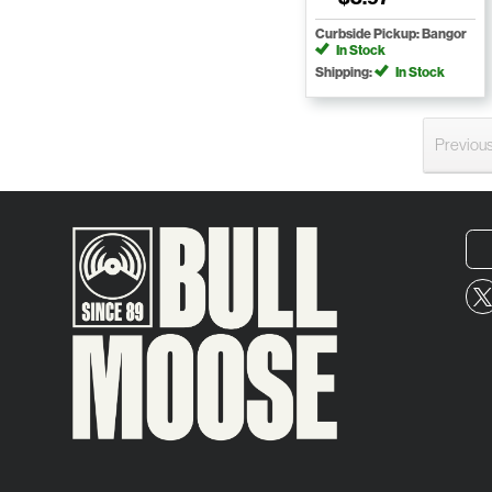
Curbside Pickup: Bangor
In Stock
Shipping:
In Stock
Previou