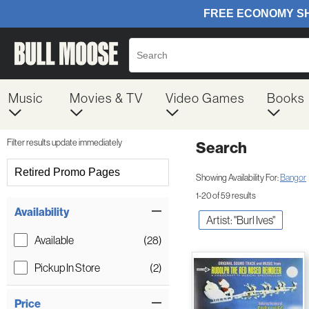
Music
Movies & TV
Video Games
Books
Filter results update immediately
Search
Filter by Category
Retired Promo Pages
Showing Availability For:
Bangor
1-20 of 59 results
Item Filters
Availability
Artist: "Burl Ives"
Available
(28)
Pickup In Store
(2)
Price