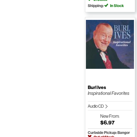
Shipping:
In Stock
Burl Ives
Inspirational Favorites
Audio CD
New
From:
$6.97
Curbside Pickup: Bangor