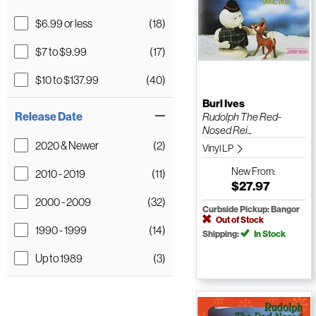
$6.99 or less
(18)
$7 to $9.99
(17)
$10 to $137.99
(40)
Burl Ives
Release Date
Rudolph The Red-
Nosed Rei...
2020 & Newer
(2)
Vinyl LP
New
From:
2010 - 2019
(11)
$27.97
2000 - 2009
(32)
Curbside Pickup: Bangor
Out of Stock
1990 - 1999
(14)
Shipping:
In Stock
Up to 1989
(3)