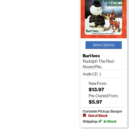
More Options
Burl Ives
Rudolph The Red-
Nosed Rei...
Audio CD
New
From:
$13.97
Pre-Owned
From:
$5.97
Curbside Pickup: Bangor
Out of Stock
Shipping:
In Stock