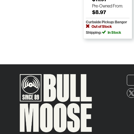
Pre-Owned
From:
$8.97
Curbside Pickup: Bangor
Out of Stock
Shipping:
In Stock