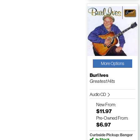
More Options
Burl Ives
Greatest Hits
Audio CD
New
From:
$11.97
Pre-Owned
From:
$6.97
Curbside Pickup: Bangor
In Stock