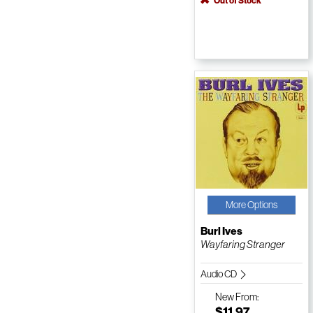
Out of Stock
More Options
Burl Ives
Wayfaring Stranger
Audio CD
New
From:
$11.97