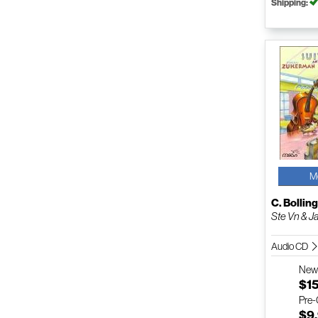
Shipping:
M
C. Bollin
Ste Vn & J
Audio CD
Ne
$1
Pre
$9