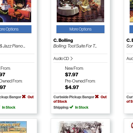
ore Options
More Options
g
C. Bolling
C. 
& Jazz Piano ...
Bolling: Toot Suite For T...
Son
Audio CD
Aud
w
From:
New
From:
.97
$7.97
-Owned
From:
Pre-Owned
From:
.97
$4.97
ickup: Bangor
Out
Curbside Pickup: Bangor
Out
Cur
of Stock
of 
In Stock
Shipping:
In Stock