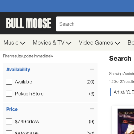
Music
Movies & TV
Video Games
B
Filter results update immediately
Search
Filter by Category
Item Filters
Availability
Showing Availabil
Available
(20)
1-20 of 27 result
Artist: "C. 
Pickup In Store
(3)
Price
$7.99 or less
(9)
$8 to $19.99
(20)