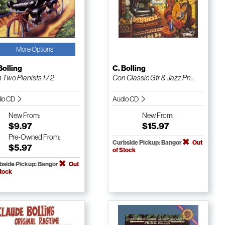
More Options
Bolling
C. Bolling
 Two Pianists 1 / 2
Con Classic Gtr & Jazz Pn...
io CD
Audio CD
New
From:
New
From:
$9.97
$15.97
Pre-Owned
From:
Curbside Pickup: Bangor
Out
$5.97
of Stock
bside Pickup: Bangor
Out
Stock