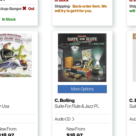
of Stock
of 
Shipping:
Back-order item. We
Shi
ickup: Bangor
Out
will try to get it for you.
will
In Stock
More Options
g
C. Bolling
C. 
r Usa
Suite For Flute & Jazz Pi...
Suit
Audio CD
Aud
New
From:
New
From:
$18.97
$18.97