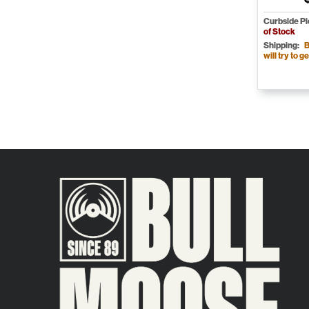
Curbside P
of Stock
Shipping:
B
will try to ge