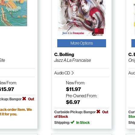
More Options
g
C. Bolling
C. 
Ste
Jazz A La Francaise
Ori
Audio CD
Aud
New
From:
New
From:
$15.97
$11.97
Pre-Owned
From:
ickup: Bangor
Out
$6.97
ack-order item. We
Curbside Pickup: Bangor
Out
Cur
t it for you.
of Stock
Sto
Shipping:
In Stock
Shi