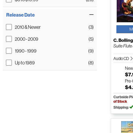
Release Date
2010 & Newer
(3)
M
2000 - 2009
(5)
C. Bollin
Suite Flute 
1990 - 1999
(9)
Audio CD
Up to 1989
(8)
Ne
$7
Pre
$4
Curbside P
of Stock
Shipping: