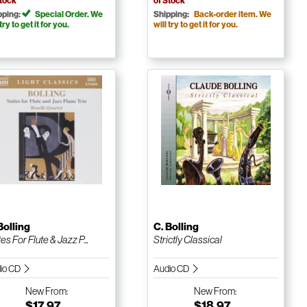
Stock
of Stock
pping:
Special Order. We
Shipping:
Back-order item. We
 try to get it for you.
will try to get it for you.
Bolling
C. Bolling
es For Flute & Jazz P...
Strictly Classical
io CD
Audio CD
New
From:
New
From:
$17.97
$18.97