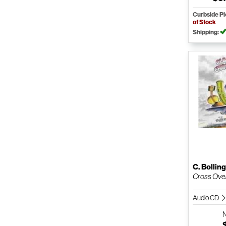
Curbside P
of Stock
Shipping:
C. Bollin
Cross Ove
Audio CD