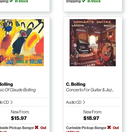
pping:
In Stock
Shipping:
In Stock
Bolling
C. Bolling
ic Of Claude Bolling
Concerto For Guitar & Jaz...
io CD
Audio CD
New
From:
New
From:
$15.97
$18.97
bside Pickup: Bangor
Out
Curbside Pickup: Bangor
Out