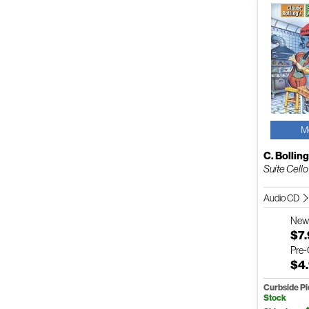
M
C. Bollin
Suite Cello 
Audio CD
Ne
$7
Pre
$4
Curbside P
Stock