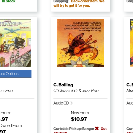
In Stock
Shipping:
Back-order item. We
Shi
will try to get it for you.
ore Options
g
C. Bolling
C. 
azz Pno
Ct Classic Gtr & Jazz Pno
Mus
Audio CD
Aud
w
From:
New
From:
5.97
$10.97
-Owned
From:
Curbside Pickup: Bangor
Out
Cur
.97