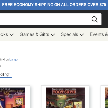
Searc
ooks
Games & Gifts
Specials
Events 
ity For:
Bangor
s
Bolling"