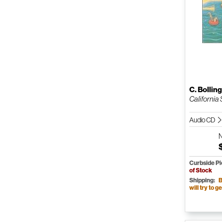
C. Bollin
California 
Audio CD
Curbside P
of Stock
Shipping:
B
will try to ge