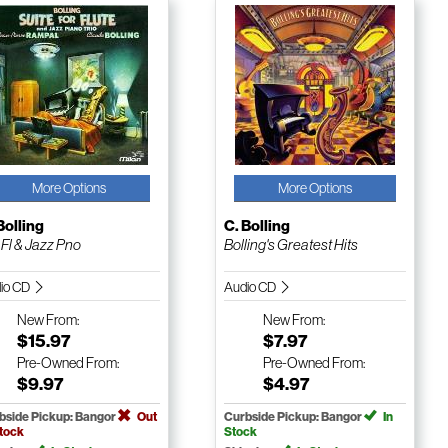
More Options
More Options
Bolling
C. Bolling
 Fl & Jazz Pno
Bolling's Greatest Hits
io CD
Audio CD
New
From:
New
From:
$15.97
$7.97
Pre-Owned
From:
Pre-Owned
From:
$9.97
$4.97
bside Pickup: Bangor
Out
Curbside Pickup: Bangor
In
Stock
Stock