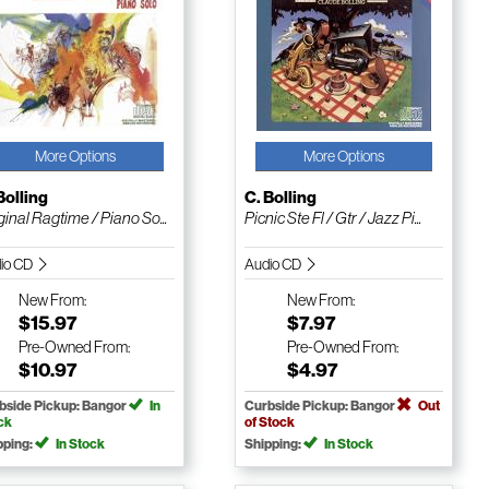
More Options
More Options
Bolling
C. Bolling
ginal Ragtime / Piano So...
Picnic Ste Fl / Gtr / Jazz Pi...
io CD
Audio CD
New
From:
New
From:
$15.97
$7.97
Pre-Owned
From:
Pre-Owned
From:
$10.97
$4.97
bside Pickup: Bangor
In
Curbside Pickup: Bangor
Out
ck
of Stock
pping:
In Stock
Shipping:
In Stock