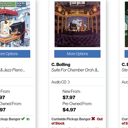
ore Options
More Options
g
C. Bolling
C. 
& Jazz Piano ...
Suite For Chamber Orch. &...
Ste
Audio CD
Aud
w
From:
New
From:
.97
$7.97
-Owned
From:
Pre-Owned
From:
.97
$4.97
ickup: Bangor
In
Curbside Pickup: Bangor
Out
Cur
of Stock
of 