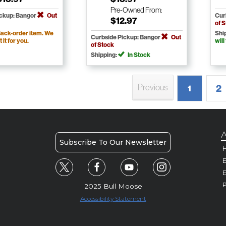
Pre-Owned
From:
ickup: Bangor
Out
Cur
$12.97
of 
ack-order item. We
Shi
Curbside Pickup: Bangor
Out
t it for you.
will
of Stock
Shipping:
In Stock
Previous
2
1
A
Subscribe To Our Newsletter
H
E
P
2025 Bull Moose
Accessibility Statement