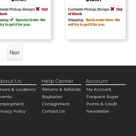
bside Pickup: Bangor
Out
Curbside Pickup: Bangor
Out
Stock
of Stock
pping:
Special Order. We
Shipping:
Back-order item. We
 try to get it for you.
will try to get it for you.
Next
bout Us
Help Center
Account
ours & Locations
Returns & Refunds
My Account
vents
Buybacks
Frequent Buyer
Employment
Consignment
Points & Credit
rivacy Policy
Contact Us
Newsletter