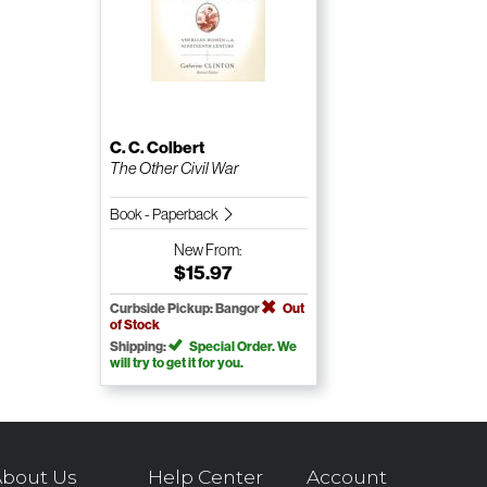
C. C. Colbert
The Other Civil War
Book - Paperback
New
From:
$15.97
Curbside Pickup: Bangor
Out
of Stock
Shipping:
Special Order. We
will try to get it for you.
bout Us
Help Center
Account