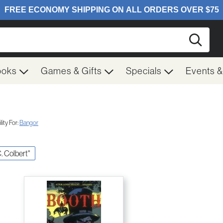
Searc
ooks
Games & Gifts
Specials
Events 
ity For:
Bangor
C. Colbert"