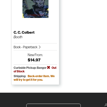
C. C. Colbert
Booth
Book - Paperback
New
From:
$14.97
Curbside Pickup: Bangor
Out
of Stock
Shipping:
Back-order item. We
will try to get it for you.
A