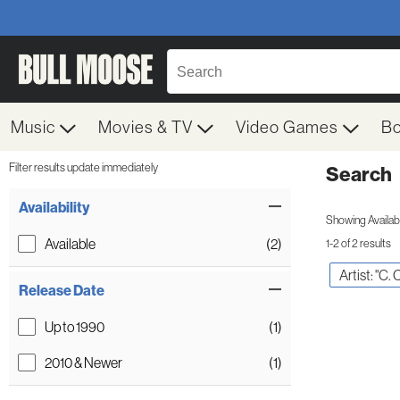
Music
Movies & TV
Video Games
B
Filter results update immediately
Search
Filter by Category
Item Filters
Availability
Showing Availabil
Available
(2)
1-2 of 2 results
Artist: "C. 
Release Date
Up to 1990
(1)
2010 & Newer
(1)