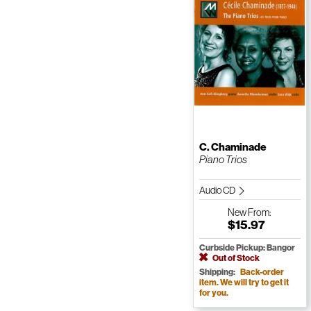
C. Chaminade
Piano Trios
Audio CD
New
From:
$15.97
Curbside Pickup: Bangor
Out of Stock
Shipping:
Back-order
item. We will try to get it
for you.