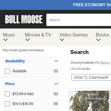
Music
Movies & TV
Video Games
Books
Filter results update immediately
Search
Filter by Category
Item Filters
Availability
Showing Availability For:
Bangor
1-12 of 12 results
Available
(5)
Artist: "C. Chaminade"
Price
$13.99 or less
(6)
$14 to $18.99
(8)