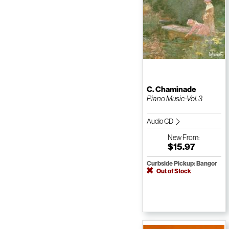
C. Chaminade
Piano Music-Vol. 3
Audio CD
New
From:
$15.97
Curbside Pickup: Bangor
Out of Stock