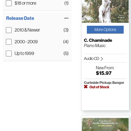
$18 or more
(1)
Release Date
2010 & Newer
(3)
More Options
C. Chaminade
2000 - 2009
(4)
Piano Music
Up to 1999
(5)
Audio CD
New
From:
$15.97
Curbside Pickup: Bangor
Out of Stock