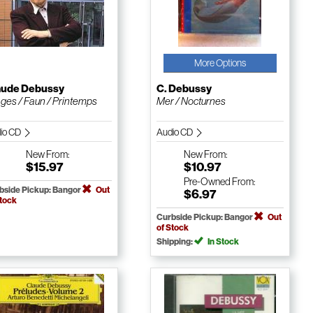
More Options
aude Debussy
C. Debussy
ges / Faun / Printemps
Mer / Nocturnes
io CD
Audio CD
New
From:
New
From:
$15.97
$10.97
Pre-Owned
From:
bside Pickup: Bangor
Out
$6.97
Stock
Curbside Pickup: Bangor
Out
of Stock
Shipping:
In Stock