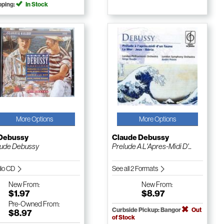
pping:
In Stock
More Options
More Options
 Debussy
Claude Debussy
ude Debussy
Prelude A L'Apres-Midi D'...
io CD
See all 2 Formats
New
From:
New
From:
$1.97
$8.97
Pre-Owned
From:
Curbside Pickup: Bangor
Out
$8.97
of Stock