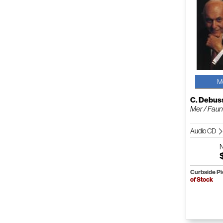
M
C. Debus
Mer / Faun
Audio CD
Curbside P
of Stock