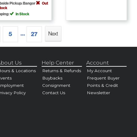
bside Pickup: Bangor
Out
Stock
pping:
In Stock
...
5
27
Next
bout Us
Help Center
Account
ours & Locations
Returns & Refunds
My Account
vents
Buybacks
Frequent Buyer
Employment
Consignment
Points & Credit
rivacy Policy
Contact Us
Newsletter