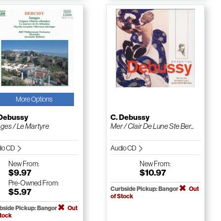
More Options
 Debussy
C. Debussy
ges / Le Martyre
Mer / Clair De Lune Ste Ber...
io CD
Audio CD
New
From:
New
From:
$9.97
$10.97
Pre-Owned
From:
Curbside Pickup: Bangor
Out
$5.97
of Stock
bside Pickup: Bangor
Out
Stock