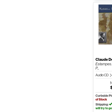
Claude D
Estampes /
P...
Audio CD
Curbside P
of Stock
Shipping:
will try to ge