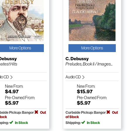
More Options
More Options
 Debussy
C. Debussy
atest Hits
Preludes, Book Ii / Images...
io CD
Audio CD
New
From:
New
From:
$4.97
$15.97
Pre-Owned
From:
Pre-Owned
From:
$5.97
$5.97
bside Pickup: Bangor
Out
Curbside Pickup: Bangor
Out
Stock
of Stock
pping:
In Stock
Shipping:
In Stock