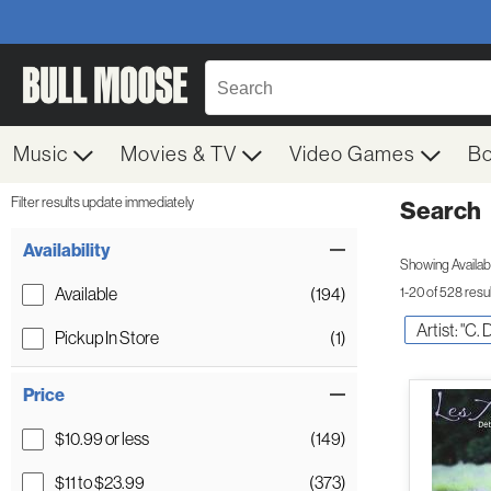
Music
Movies & TV
Video Games
B
Filter results update immediately
Search
Filter by Category
Item Filters
Availability
Showing Availabil
Available
(194)
1-20 of 528 resu
Artist: "C.
Pickup In Store
(1)
Price
$10.99 or less
(149)
$11 to $23.99
(373)