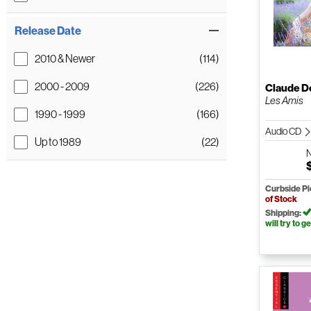
Release Date
2010 & Newer
(114)
2000 - 2009
(226)
Claude D
Les Amis
1990 - 1999
(166)
Audio CD
Up to 1989
(22)
Curbside P
of Stock
Shipping:
will try to ge