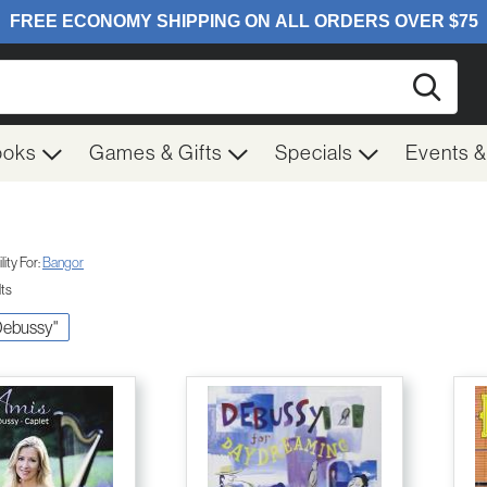
Searc
ooks
Games & Gifts
Specials
Events 
ity For:
Bangor
lts
 Debussy"