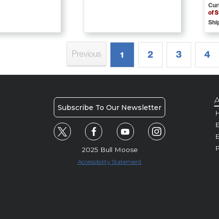
Cur
of 
Shi
2
3
4
Previous
1
A
Subscribe To Our Newsletter
H
E
P
2025 Bull Moose
Accessibility Statement