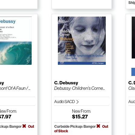
Shi
sy
C. Debussy
C.
onf Of A Faun / ...
Debussy: Children's Corne...
Cla
Audio SACD
Aud
New
From:
New
From:
$7.97
$15.27
ickup: Bangor
Out
Curbside Pickup: Bangor
Out
of Stock