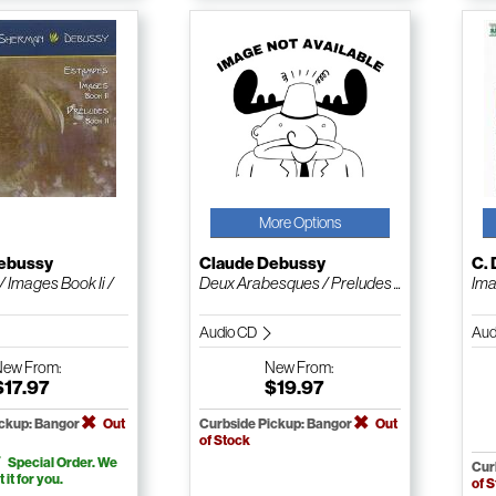
More Options
ebussy
Claude Debussy
C.
 Images Book Ii /
Deux Arabesques / Preludes ...
Ima
Audio CD
Aud
New
From:
New
From:
$17.97
$19.97
ickup: Bangor
Out
Curbside Pickup: Bangor
Out
of Stock
Special Order. We
Cur
t it for you.
of 