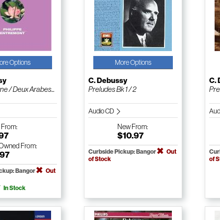
ore Options
More Options
sy
C. Debussy
C.
ne / Deux Arabes...
Preludes Bk 1 / 2
Pre
Audio CD
Aud
w
From:
New
From:
.97
$10.97
-Owned
From:
Curbside Pickup: Bangor
Out
Cur
.97
of Stock
of 
ickup: Bangor
Out
In Stock