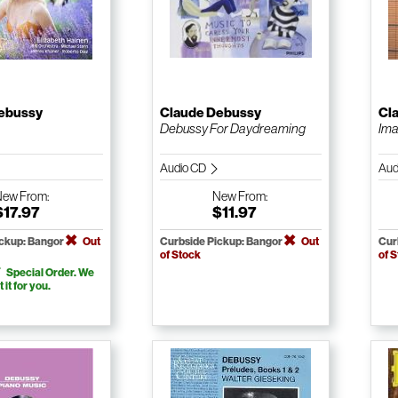
ebussy
Claude Debussy
Cl
Debussy For Daydreaming
Ima
Audio CD
Aud
New
From:
New
From:
$17.97
$11.97
ickup: Bangor
Out
Curbside Pickup: Bangor
Out
Cur
of Stock
of 
Special Order. We
t it for you.