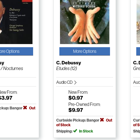
ore Options
More Options
sy
C. Debussy
C.
 / Nocturnes
Etudes (12)
Gre
Audio CD
Aud
New
From:
New
From:
$3.97
$0.97
Pre-Owned
From:
ickup: Bangor
Out
$9.97
Curbside Pickup: Bangor
Out
Cur
of Stock
of 
Shipping:
In Stock
Shi