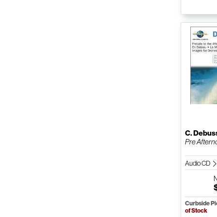
C. Debus
Pre Afterno
Audio CD
Curbside P
of Stock