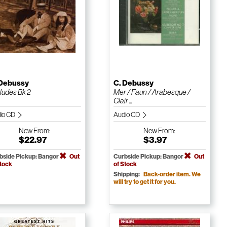
 Debussy
C. Debussy
ludes Bk 2
Mer / Faun / Arabesque /
Clair ...
io CD
Audio CD
New
From:
New
From:
$22.97
$3.97
bside Pickup: Bangor
Out
Curbside Pickup: Bangor
Out
Stock
of Stock
Shipping:
Back-order item. We
will try to get it for you.