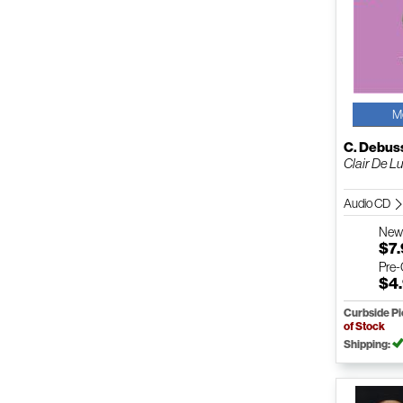
M
C. Debus
Clair De Lu
Audio CD
Ne
$7
Pre
$4
Curbside P
of Stock
Shipping: