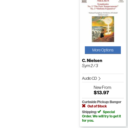
More Options
C. Nielsen
Sym 2 / 3
Audio CD
New
From:
$13.97
Curbside Pickup: Bangor
Out of Stock
Shipping:
Special
Order. We will try to get it
for you.