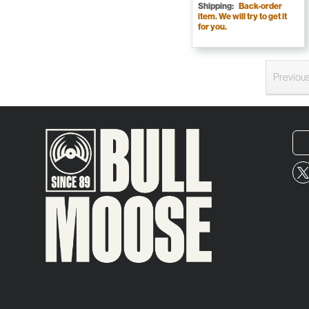
Shipping:
Back-order
item. We will try to get it
for you.
Previou