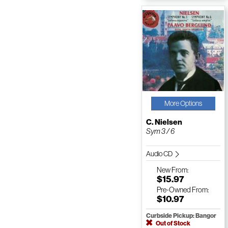
More Options
C. Nielsen
Sym 3 / 6
Audio CD
New
From:
$15.97
Pre-Owned
From:
$10.97
Curbside Pickup: Bangor
Out of Stock