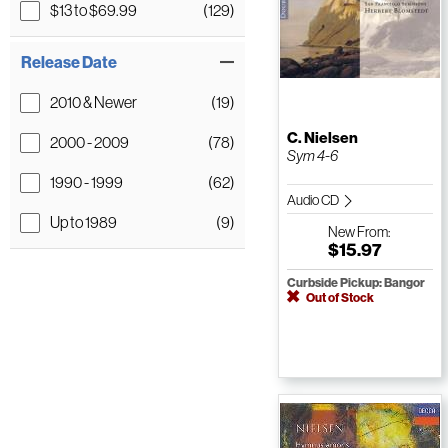
$13 to $69.99
(129)
Release Date
2010 & Newer
(19)
C. Nielsen
2000 - 2009
(78)
Sym 4-6
1990 - 1999
(62)
Audio CD
Up to 1989
(9)
New
From:
$15.97
Curbside Pickup: Bangor
Out of Stock