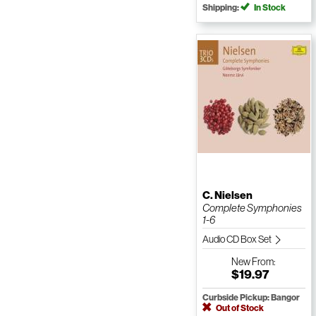
Shipping:
In Stock
C. Nielsen
Complete Symphonies
1-6
Audio CD Box Set
New
From:
$19.97
Curbside Pickup: Bangor
Out of Stock