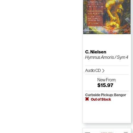
C. Nielsen
Hymnus Amoris / Sym 4
Audio CD
New
From:
$15.97
Curbside Pickup: Bangor
Out of Stock