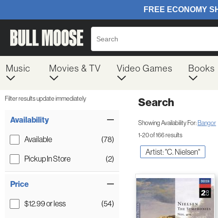
Music
Movies & TV
Video Games
Books
Filter results update immediately
Search
Filter by Category
Item Filters
Availability
Showing Availability For:
Bangor
1-20 of 166 results
Available
(78)
Artist: "C. Nielsen"
Pickup In Store
(2)
Price
$12.99 or less
(54)