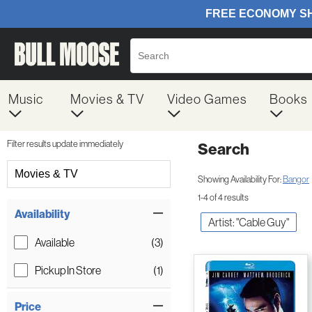
Music
Movies & TV
Video Games
Books
Filter results update immediately
Search
Filter by Category
Movies & TV
Showing Availability For:
Bangor
1-4 of 4 results
Item Filters
Availability
Artist: "Cable Guy"
Available
(3)
Pickup In Store
(1)
Price