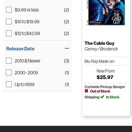
$9.99 or less
(2)
$10 to $19.99
(2)
$12 to $42.99
(2)
The Cable Guy
Release Date
Carrey / Broderick
2010 & Newer
(3)
Blu-Ray Made-on-
Demand
New
From:
2000 - 2009
(1)
$25.97
Up to 1999
(1)
Curbside Pickup: Bangor
Out of Stock
Shipping:
In Stock