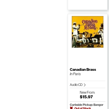
Canadian Brass
In Paris
Audio CD
New
From:
$15.97
Curbside Pickup: Bangor
Out of Stock