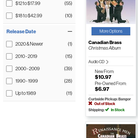
$12 to $17.99
(55)
$18 to $42.99
(10)
Release Date
More Options
Canadian Brass
2020 & Newer
(1)
Christmas Album
2010 - 2019
(15)
Audio CD
2000 - 2009
(39)
New
From:
$10.97
1990 - 1999
(28)
Pre-Owned
From:
$6.97
Up to 1989
(11)
Curbside Pickup: Bangor
Out of Stock
Shipping:
In Stock