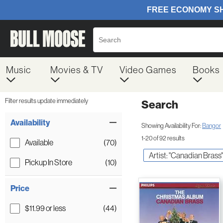
Music
Movies & TV
Video Games
Books
Filter results update immediately
Search
Filter by Category
Item Filters
Availability
Showing Availability For:
Bangor
1-20 of 92 results
Available
(70)
Artist: "Canadian Brass"
Pickup In Store
(10)
Price
$11.99 or less
(44)