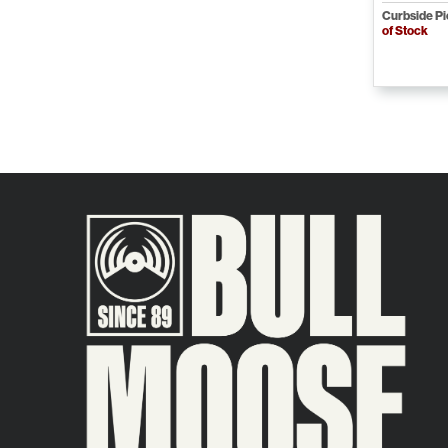
Curbside P
of Stock