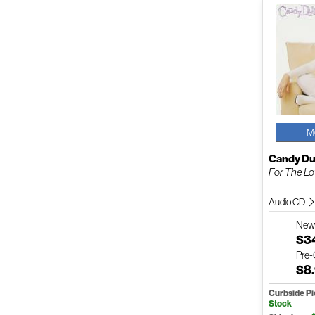
M
Candy Du
For The Lo
Audio CD
Ne
$3
Pre
$8
Curbside P
Stock