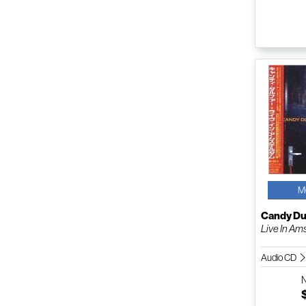
M
Candy Du
Live In A
Audio CD