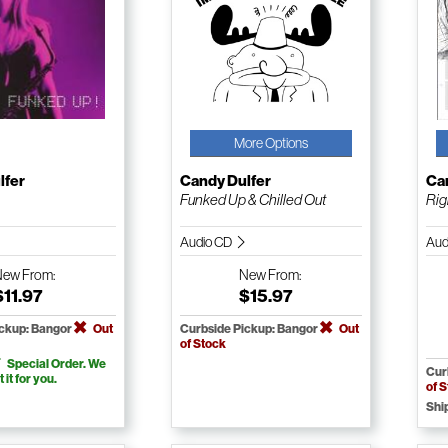
More Options
lfer
Candy Dulfer
Ca
p
Funked Up & Chilled Out
Rig
Audio CD
Aud
New
From:
New
From:
$11.97
$15.97
ickup: Bangor
Out
Curbside Pickup: Bangor
Out
of Stock
Special Order. We
Cur
t it for you.
of 
Shi