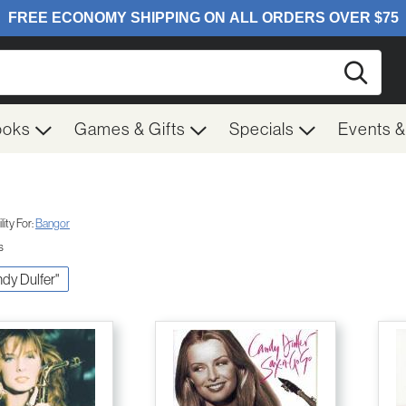
Searc
ooks
Games & Gifts
Specials
Events 
ity For:
Bangor
s
ndy Dulfer"