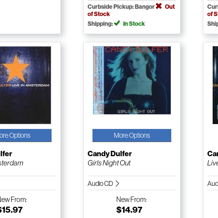
Curbside Pickup: Bangor
Out
Cur
of Stock
of 
Shipping:
In Stock
Shi
ore Options
More Options
lfer
Candy Dulfer
Ca
msterdam
Girls Night Out
Liv
Audio CD
Aud
New
From:
New
From:
$15.97
$14.97