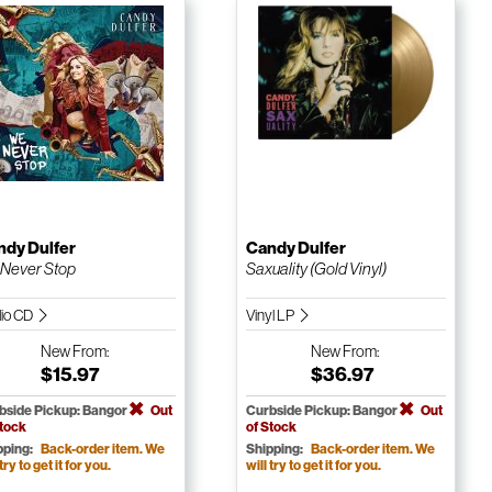
ndy Dulfer
Candy Dulfer
Never Stop
Saxuality (Gold Vinyl)
io CD
Vinyl LP
New
From:
New
From:
$15.97
$36.97
bside Pickup: Bangor
Out
Curbside Pickup: Bangor
Out
Stock
of Stock
pping:
Back-order item. We
Shipping:
Back-order item. We
 try to get it for you.
will try to get it for you.