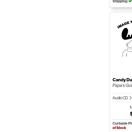
Shipping:
Candy Du
Papa's Got
Audio CD
Curbside P
of Stock