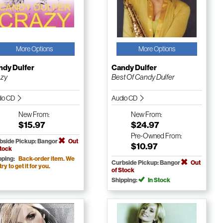
More Options
More Options
ndy Dulfer
Candy Dulfer
azy
Best Of Candy Dulfer
io CD
Audio CD
New
From:
New
From:
$15.97
$24.97
Pre-Owned
From:
bside Pickup: Bangor
Out
$10.97
Stock
pping:
Back-order item. We
Curbside Pickup: Bangor
Out
 try to get it for you.
of Stock
Shipping:
In Stock