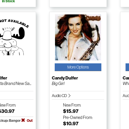
In Stock
More Options
lfer
Candy Dulfer
Ca
ta Brand New Sa...
Big Girl
Wha
Audio CD
Aud
New
From:
New
From:
$30.97
$15.97
Pre-Owned
From:
ickup: Bangor
Out
$10.97