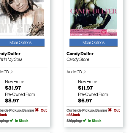
More Options
More Options
ndy Dulfer
Candy Dulfer
ht In My Soul
Candy Store
io CD
Audio CD
New
From:
New
From:
$31.97
$11.97
Pre-Owned
From:
Pre-Owned
From:
$8.97
$6.97
bside Pickup: Bangor
Out
Curbside Pickup: Bangor
Out
Stock
of Stock
pping:
In Stock
Shipping:
In Stock