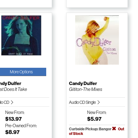
More Options
ndy Dulfer
Candy Dulfer
t Does It Take
Gititon-The Mixes
io CD
Audio CD Single
New
From:
New
From:
$13.97
$5.97
Pre-Owned
From:
Curbside Pickup: Bangor
Out
$8.97
of Stock