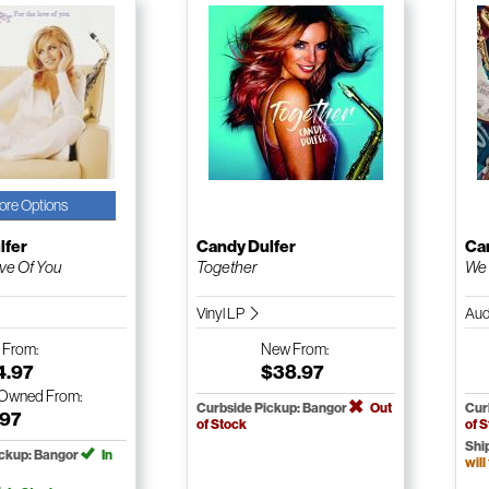
ore Options
lfer
Candy Dulfer
Ca
ve Of You
Together
We 
Vinyl LP
Aud
w
From:
New
From:
4.97
$38.97
-Owned
From:
Curbside Pickup: Bangor
Out
Cur
.97
of Stock
of 
Shi
ickup: Bangor
In
will