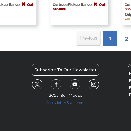
ickup: Bangor
Out
Curbside Pickup: Bangor
Out
Cur
of Stock
of 
Shi
will
Previous
2
1
A
Subscribe To Our Newsletter
H
E
P
2025 Bull Moose
Accessibility Statement