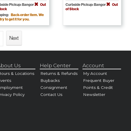
bside Pickup: Bangor
Out
Curbside Pickup: Bangor
Out
Stock
of Stock
pping:
Back-order item. We
 try to get it for you.
Next
bout Us
Help Center
Account
ours & Locations
Returns & Refunds
My Account
vents
Buybacks
Frequent Buyer
Employment
Consignment
Points & Credit
rivacy Policy
Contact Us
Newsletter