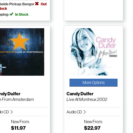
bside Pickup: Bangor
Out
Stock
pping:
In Stock
More Options
ndy Dulfer
Candy Dulfer
e From Amsterdam
Live At Montreux 2002
io CD
Audio CD
New
From:
New
From:
$11.97
$22.97