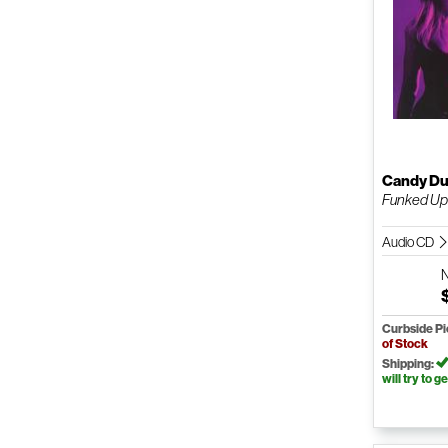
Candy Du
Funked U
Audio CD
Curbside P
of Stock
Shipping:
will try to ge