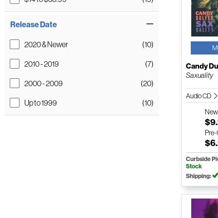
Release Date
2020 & Newer
(10)
M
2010 - 2019
(7)
Candy Du
Saxuality
2000 - 2009
(20)
Audio CD
Up to 1999
(10)
Ne
$9
Pre
$6
Curbside P
Stock
Shipping: