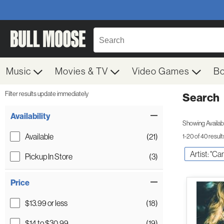
Music
Movies & TV
Video Games
B
Filter results update immediately
Search
Filter by Category
Item Filters
Availability
Showing Availabil
Available
(21)
1-20 of 40 result
Artist: "Ca
Pickup In Store
(3)
Price
$13.99 or less
(18)
$14 to $30.99
(19)