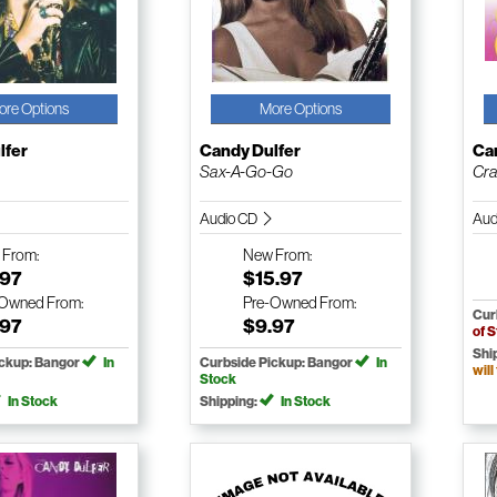
ore Options
More Options
lfer
Candy Dulfer
Ca
Sax-A-Go-Go
Cr
Audio CD
Aud
w
From:
New
From:
.97
$15.97
-Owned
From:
Pre-Owned
From:
Cur
.97
$9.97
of 
Shi
ickup: Bangor
In
Curbside Pickup: Bangor
In
will
Stock
In Stock
Shipping:
In Stock