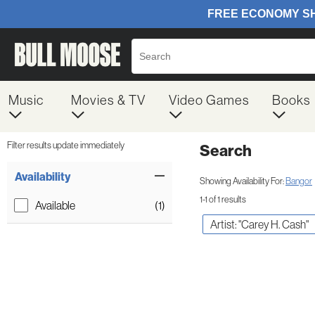
Music
Movies & TV
Video Games
Books
Filter results update immediately
Search
Filter by Category
Item Filters
Availability
Showing Availability For:
Bangor
1-1 of 1 results
Available
(1)
Artist: "Carey H. Cash"