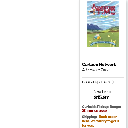
Cartoon Network
Adventure Time
Book - Paperback
New
From:
$15.97
Curbside Pickup: Bangor
Out of Stock
Shipping:
Back-order
item. We will try to get it
for you.