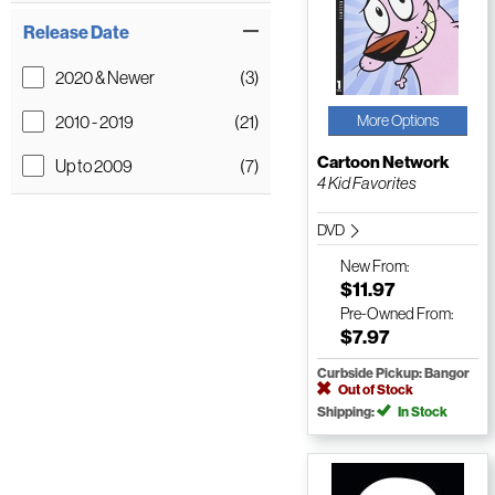
Release Date
2020 & Newer
(3)
2010 - 2019
(21)
More Options
Cartoon Network
Up to 2009
(7)
4 Kid Favorites
DVD
New
From:
$11.97
Pre-Owned
From:
$7.97
Curbside Pickup: Bangor
Out of Stock
Shipping:
In Stock