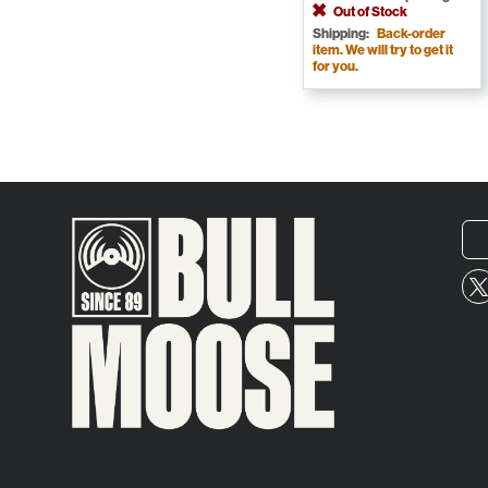
Out of Stock
Shipping:
Back-order
item. We will try to get it
for you.