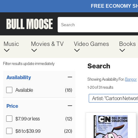
Music
Movies & TV
Video Games
Books
Filter results update immediately
Search
Filter by Category
Item Filters
Availability
Showing Availability For:
Bangor
1-20 of 31 results
Available
(18)
Artist: "Cartoon Networ
Price
$7.99 or less
(12)
$8 to $39.99
(20)