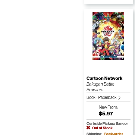
Cartoon Network
Bakugan Battle
Brawlers
Book - Paperback
New
From:
$5.97
Curbside Pickup: Bangor
Out of Stock
Shipping:
Back-order