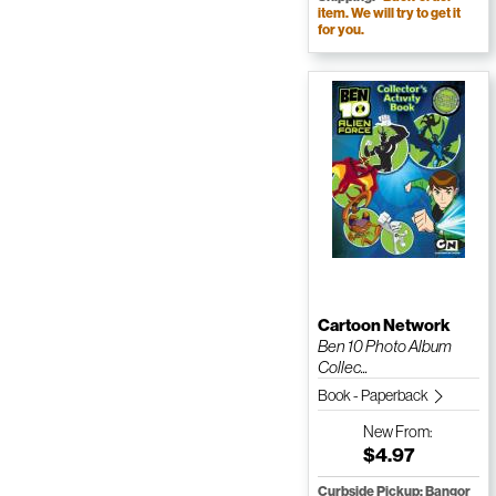
item. We will try to get it
for you.
Cartoon Network
Ben 10 Photo Album
Collec...
Book - Paperback
New
From:
$4.97
Curbside Pickup: Bangor