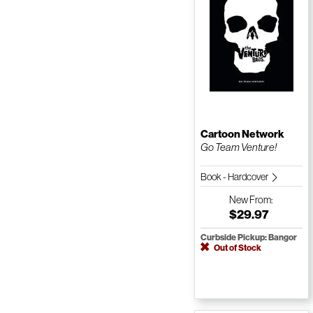
Cartoon Network
Go Team Venture!
Book - Hardcover
New
From:
$29.97
Curbside Pickup: Bangor
Out of Stock