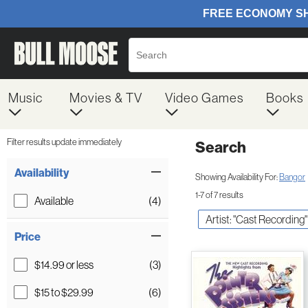
Music
Movies & TV
Video Games
Books
Filter results update immediately
Search
Filter by Category
Item Filters
Availability
Showing Availability For:
Bangor
1-7 of 7 results
Available
(4)
Artist: "Cast Recording"
Price
$14.99 or less
(3)
$15 to $29.99
(6)