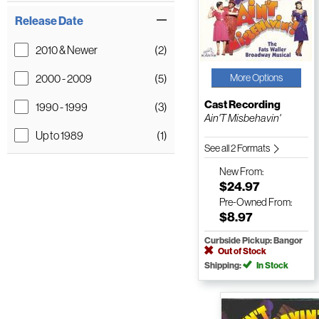
Release Date
2010 & Newer
(2)
2000 - 2009
(5)
More Options
Cast Recording
1990 - 1999
(3)
Ain'T Misbehavin'
Up to 1989
(1)
See all 2 Formats
New
From:
$24.97
Pre-Owned
From:
$8.97
Curbside Pickup: Bangor
Out of Stock
Shipping:
In Stock