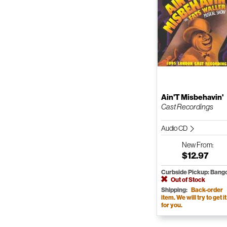
Ain'T Misbehavin'
Cast Recordings
Audio CD
New
From:
$12.97
Curbside Pickup: Bang
Out of Stock
Shipping:
Back-order
item. We will try to get it
for you.