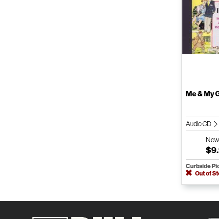
Me & My G
Audio CD
Ne
$9
Curbside Pi
Out of S