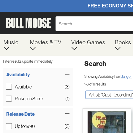
Music
Movies & TV
Video Games
Books
Filter results update immediately
Search
Filter by Category
Item Filters
Availability
Showing Availability For:
Bangor
1-6 of 6 results
Available
(3)
Artist: "Cast Recording"
Pickup In Store
(1)
Release Date
Up to 1990
(3)