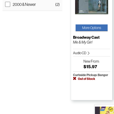
2000 & Newer
(2)
More Options
Broadway Cast
Me & My Girl
Audio CD
New
From:
$15.97
Curbside Pickup: Bangor
Out of Stock