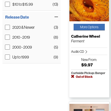
$10 to $15.99
(13)
Release Date
2020 & Newer
(3)
More Options
Catherine Wheel
2010 - 2019
(8)
Ferment
2000 - 2009
(5)
Audio CD
Up to 1999
(9)
New
From:
$9.97
Curbside Pickup: Bangor
Out of Stock