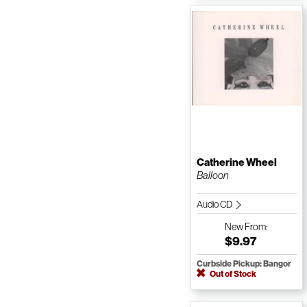
Catherine Wheel
Balloon
Audio CD
New
From:
$9.97
Curbside Pickup: Bangor
Out of Stock