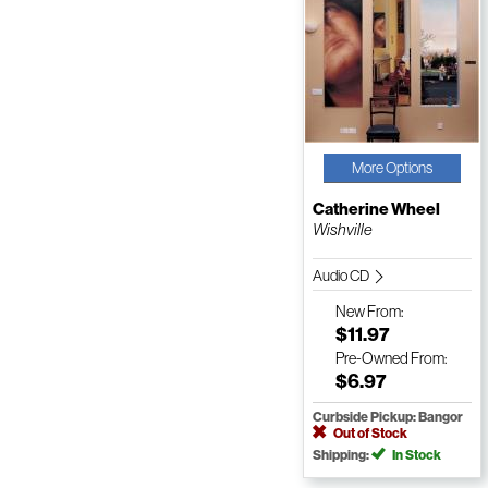
More Options
Catherine Wheel
Wishville
Audio CD
New
From:
$11.97
Pre-Owned
From:
$6.97
Curbside Pickup: Bangor
Out of Stock
Shipping:
In Stock