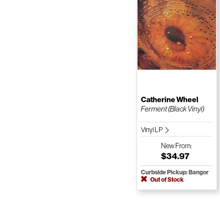
Catherine Wheel
Ferment (Black Vinyl)
Vinyl LP
New
From:
$34.97
Curbside Pickup: Bangor
Out of Stock