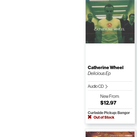
Catherine Wheel
Delicious Ep
Audio CD
New
From:
$12.97
Curbside Pickup: Bangor
Out of Stock