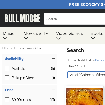
Music
Movies & TV
Video Games
Books
Filter results update immediately
Search
Filter by Category
Item Filters
Availability
Showing Availability For:
Bangor
1-20 of 29 results
Available
(5)
Artist: "Catherine Wheel
Pickup In Store
(1)
Price
$9.99 or less
(13)