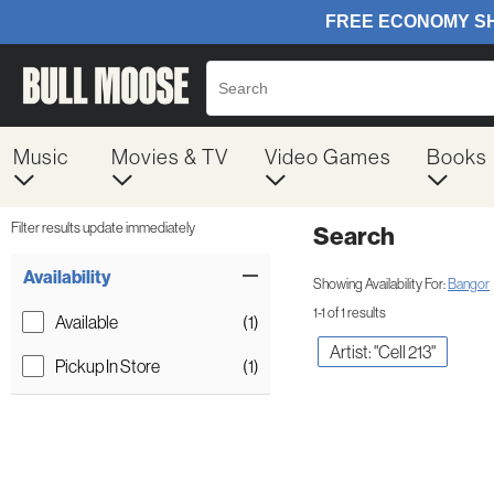
Music
Movies & TV
Video Games
Books
Filter results update immediately
Search
Filter by Category
Item Filters
Availability
Showing Availability For:
Bangor
1-1 of 1 results
Available
(1)
Artist: "Cell 213"
Pickup In Store
(1)