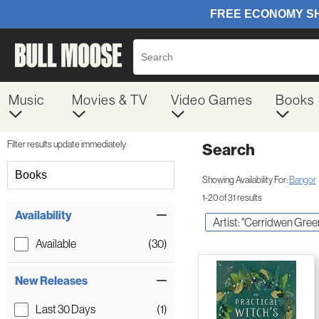
Music
Movies & TV
Video Games
Books
Filter results update immediately
Search
Filter by Category
Books
Showing Availability For:
Bangor
1-20 of 31 results
Item Filters
Availability
Artist: "Cerridwen Gree
Available
(30)
New Releases
Last 30 Days
(1)