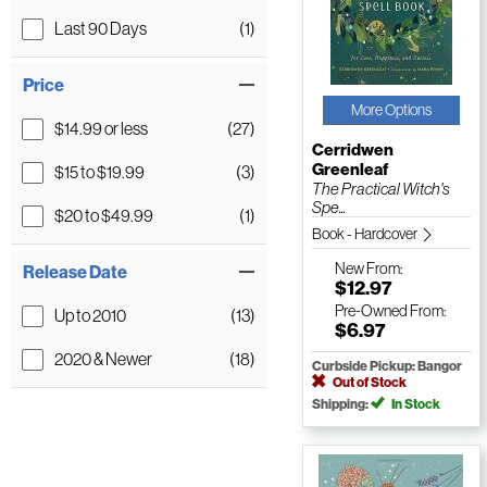
Last 90 Days
(1)
Price
More Options
$14.99 or less
(27)
Cerridwen
Greenleaf
$15 to $19.99
(3)
The Practical Witch's
Spe...
$20 to $49.99
(1)
Book - Hardcover
New
From:
Release Date
$12.97
Pre-Owned
From:
Up to 2010
(13)
$6.97
2020 & Newer
(18)
Curbside Pickup: Bangor
Out of Stock
Shipping:
In Stock