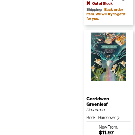
Out of Stock
Shipping:
Back-order
item. We will try to get it
for you.
Cerridwen
Greenleaf
Dream on
Book - Hardcover
New
From:
$11.97