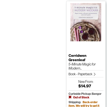
Cerridwen
Greenleaf
5-Minute Magic for
Modern...
Book - Paperback
New
From:
$14.97
Curbside Pickup: Bangor
Out of Stock
Shipping:
Back-order
item. We will try to get it