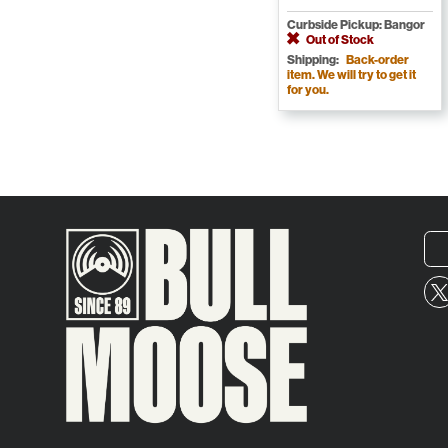
Curbside Pickup: Bangor
Out of Stock
Shipping:
Back-order
item. We will try to get it
for you.