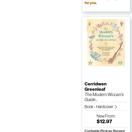
for you.
Cerridwen
Greenleaf
The Modern Wiccan's
Guide...
Book - Hardcover
New
From:
$12.97
Curbside Pickup: Bangor