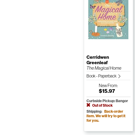
Cerridwen
Greenleaf
The Magical Home
Book - Paperback
New
From:
$15.97
Curbside Pickup: Bangor
Out of Stock
Shipping:
Back-order
item. We will try to get it
for you.