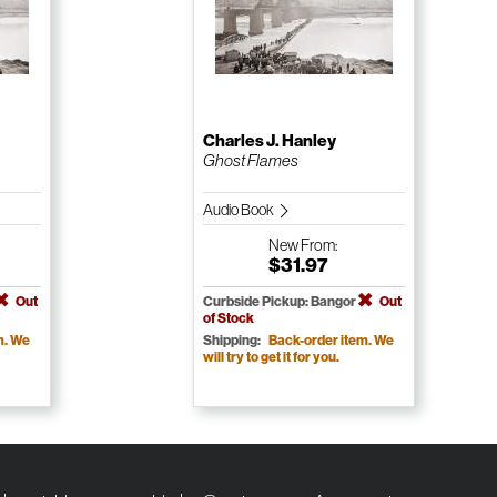
Charles J. Hanley
Ghost Flames
Audio Book
New
From:
$31.97
Out
Curbside Pickup: Bangor
Out
of Stock
m. We
Shipping:
Back-order item. We
will try to get it for you.