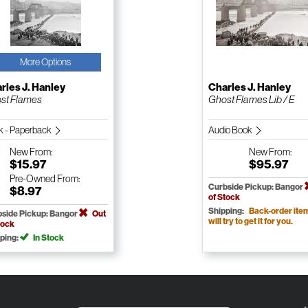
More Options
rles J. Hanley
Charles J. Hanley
st Flames
Ghost Flames Lib / E
k - Paperback
Audio Book
New
From:
New
From:
$15.97
$95.97
Pre-Owned
From:
Curbside Pickup: Bangor
$8.97
of Stock
Shipping:
Back-order ite
side Pickup: Bangor
Out
will try to get it for you.
tock
ping:
In Stock