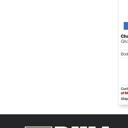
Cha
Gho
Boo
Curb
of S
Ship