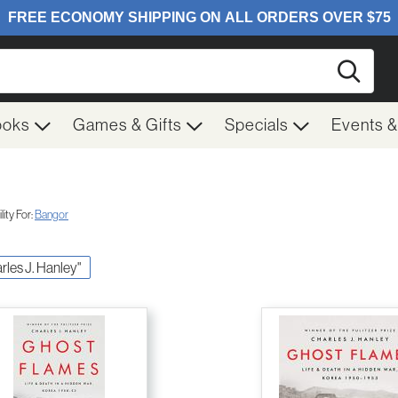
Searc
ooks
Games & Gifts
Specials
Events 
ity For:
Bangor
arles J. Hanley"