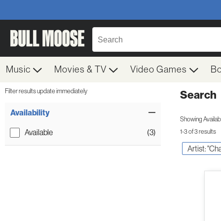
Music
Movies & TV
Video Games
B
Filter results update immediately
Search
Filter by Category
Item Filters
Availability
Showing Availabil
Available
(3)
1-3 of 3 results
Artist: "Ch