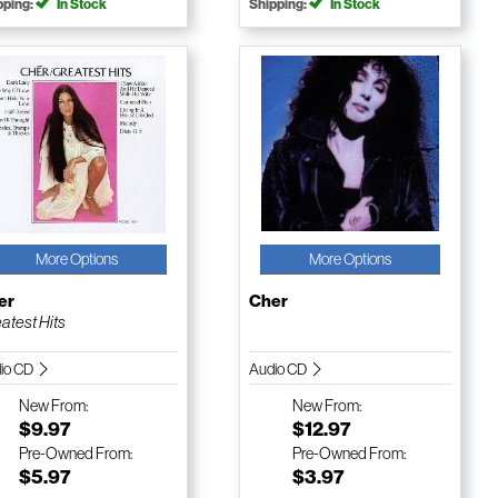
pping:
In Stock
Shipping:
In Stock
More Options
More Options
er
Cher
atest Hits
io CD
Audio CD
New
From:
New
From:
$9.97
$12.97
Pre-Owned
From:
Pre-Owned
From:
$5.97
$3.97