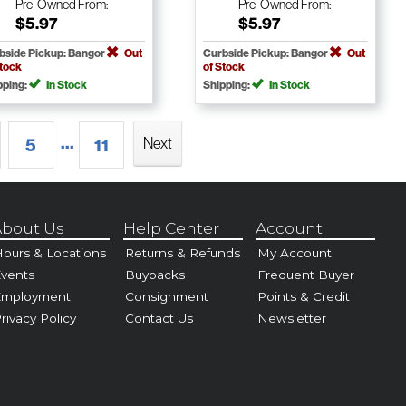
Pre-Owned
From:
Pre-Owned
From:
$5.97
$5.97
bside Pickup: Bangor
Out
Curbside Pickup: Bangor
Out
Stock
of Stock
pping:
In Stock
Shipping:
In Stock
...
Next
5
11
bout Us
Help Center
Account
ours & Locations
Returns & Refunds
My Account
vents
Buybacks
Frequent Buyer
Employment
Consignment
Points & Credit
rivacy Policy
Contact Us
Newsletter