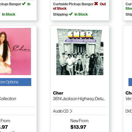
ickup: Bangor
In
Curbside Pickup: Bangor
Out
Cur
of Stock
Sto
In Stock
Shipping:
In Stock
Shi
ore Options
Cher
Ch
Collection
3614 Jackson Highway Delu...
Ver
Audio CD
DV
w
From:
New
From:
3.97
$13.97