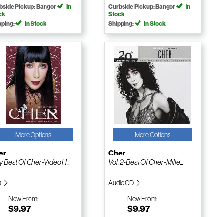
bside Pickup: Bangor
In
Curbside Pickup: Bangor
In
ck
Stock
pping:
In Stock
Shipping:
In Stock
More Options
More Options
er
Cher
y Best Of Cher-Video H...
Vol. 2-Best Of Cher-Mille...
D
Audio CD
New
From:
New
From:
$9.97
$9.97