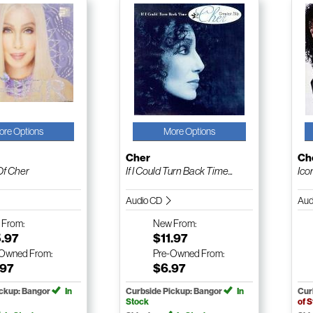
ore Options
More Options
Cher
Ch
Of Cher
If I Could Turn Back Time...
Ico
Audio CD
Aud
w
From:
New
From:
5.97
$11.97
-Owned
From:
Pre-Owned
From:
.97
$6.97
ickup: Bangor
In
Curbside Pickup: Bangor
In
Cur
Stock
of 