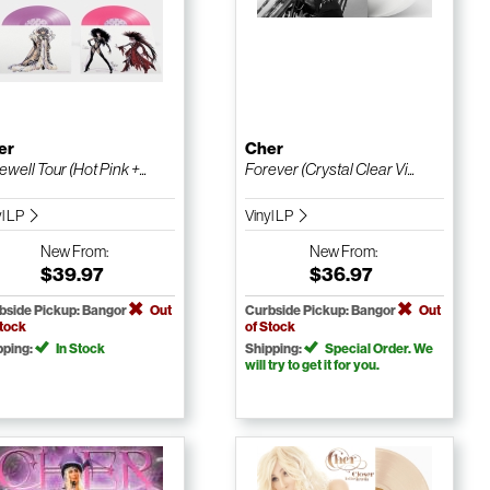
er
Cher
ewell Tour (Hot Pink +...
Forever (Crystal Clear Vi...
yl LP
Vinyl LP
New
From:
New
From:
$39.97
$36.97
bside Pickup: Bangor
Out
Curbside Pickup: Bangor
Out
Stock
of Stock
pping:
In Stock
Shipping:
Special Order. We
will try to get it for you.