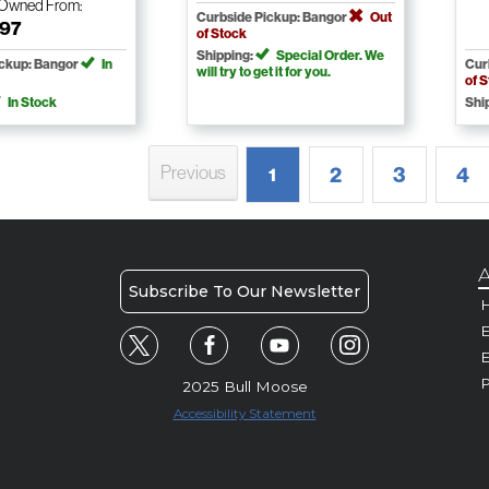
-Owned
From:
Curbside Pickup: Bangor
Out
.97
of Stock
Shipping:
Special Order. We
ickup: Bangor
In
Cur
will try to get it for you.
of 
In Stock
Shi
Previous
2
3
4
1
A
Subscribe To Our Newsletter
H
E
P
2025 Bull Moose
Accessibility Statement