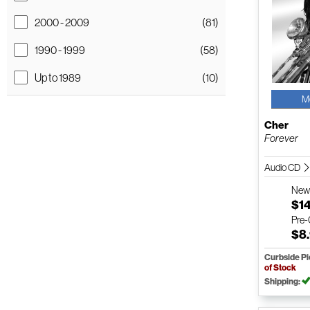
2000 - 2009
(81)
1990 - 1999
(58)
Up to 1989
(10)
M
Cher
Forever
Audio CD
Ne
$1
Pre
$8
Curbside P
of Stock
Shipping: