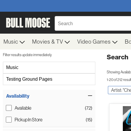
Music
Movies & TV
Video Games
B
Filter results update immediately
Search
Filter by Category
Music
Showing Availabil
Testing Ground Pages
1-20 of 212 resul
Artist: "Ch
Item Filters
Availability
Available
(72)
Pickup In Store
(15)