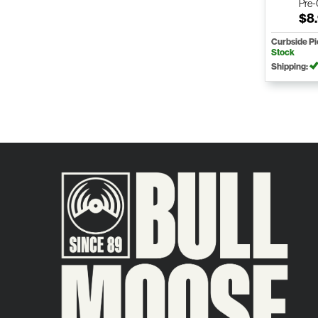
Pre
$8
Curbside P
Stock
Shipping: