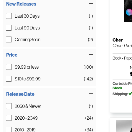
New Releases
Last 30 Days
(1)
Last 90 Days
(1)
Coming Soon
(2)
Cher
Cher: The M
Price
Book - Pap
$9.99 or less
(100)
$10 to $99.99
(142)
Curbside P
Stock
Release Date
Shipping:
2050 & Newer
(1)
2020 - 2049
(24)
2010 - 2019
(34)