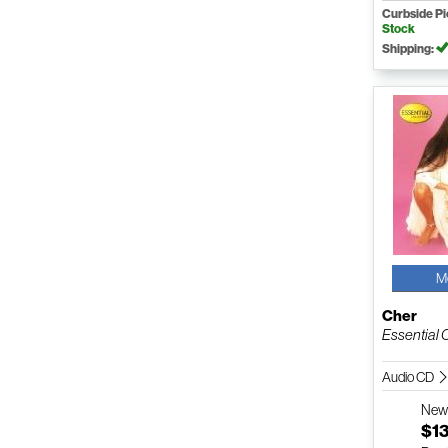
Curbside P
Stock
Shipping:
M
Cher
Essential 
Audio CD
Ne
$1