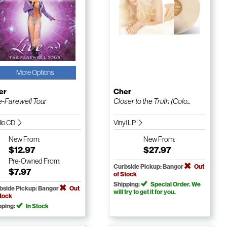
More Options
er
Cher
e-Farewell Tour
Closer to the Truth (Colo...
io CD
Vinyl LP
New
From:
New
From:
$12.97
$27.97
Pre-Owned
From:
Curbside Pickup: Bangor
Out
$7.97
of Stock
Shipping:
Special Order. We
bside Pickup: Bangor
Out
will try to get it for you.
Stock
pping:
In Stock