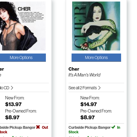
More Options
More Options
er
Cher
n
It's A Man's World
io CD
See all 2 Formats
New
From:
New
From:
$13.97
$14.97
Pre-Owned
From:
Pre-Owned
From:
$8.97
$8.97
bside Pickup: Bangor
Out
Curbside Pickup: Bangor
In
Stock
Stock