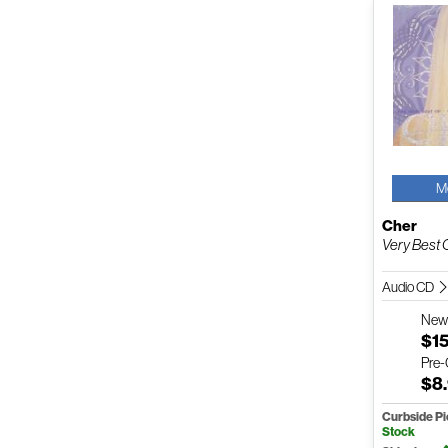
M
Cher
Very Best 
Audio CD
Ne
$1
Pre
$8
Curbside P
Stock