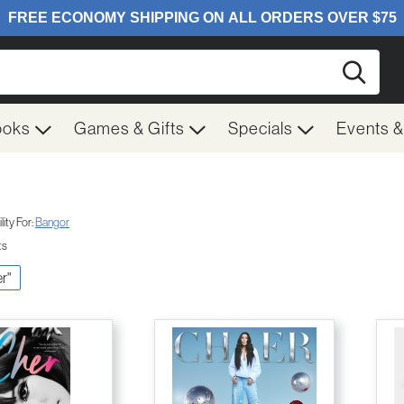
Searc
ooks
Games & Gifts
Specials
Events 
ity For:
Bangor
ts
er"