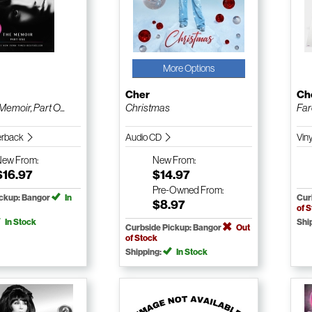
More Options
Cher
Ch
emoir, Part O...
Christmas
Far
erback
Audio CD
Vin
New
From:
New
From:
$16.97
$14.97
Pre-Owned
From:
ickup: Bangor
In
Cur
$8.97
of 
In Stock
Shi
Curbside Pickup: Bangor
Out
of Stock
Shipping:
In Stock