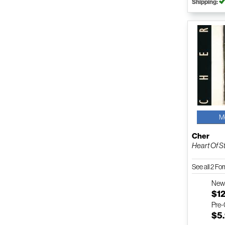
Shipping:
M
Cher
Heart Of S
See all 2 F
Ne
$12
Pre
$5