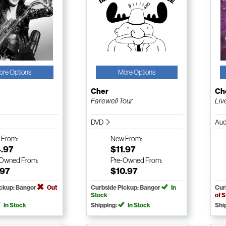
ore Options
More Options
Cher
Ch
Farewell Tour
Liv
DVD
Aud
w
From:
New
From:
4.97
$11.97
-Owned
From:
Pre-Owned
From:
.97
$10.97
ickup: Bangor
Out
Curbside Pickup: Bangor
In
Cur
Stock
of 
In Stock
Shipping:
In Stock
Shi