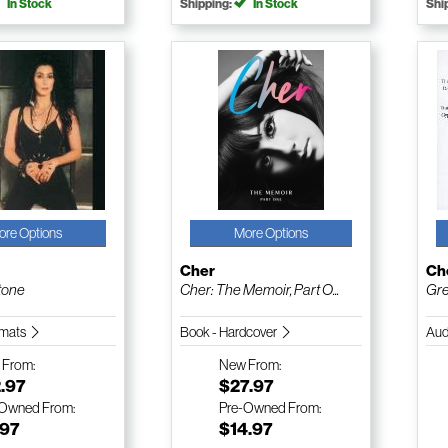
In Stock
Shipping:
In Stock
Shi
ore Options
More Options
Cher
Ch
tone
Cher: The Memoir, Part O...
Gre
ormats
Book - Hardcover
Aud
w
From:
New
From:
.97
$27.97
-Owned
From:
Pre-Owned
From:
.97
$14.97