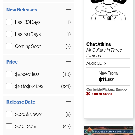
New Releases
Last 30 Days
(1)
Last 90 Days
(1)
Chet Atkins
Coming Soon
(2)
Mr Guitar / In Three
Dimens...
Price
Audio CD
New
From:
$9.99 or less
(48)
$11.97
$10 to $224.99
(124)
Curbside Pickup: Bangor
Out of Stock
Release Date
2020 & Newer
(5)
2010 - 2019
(42)