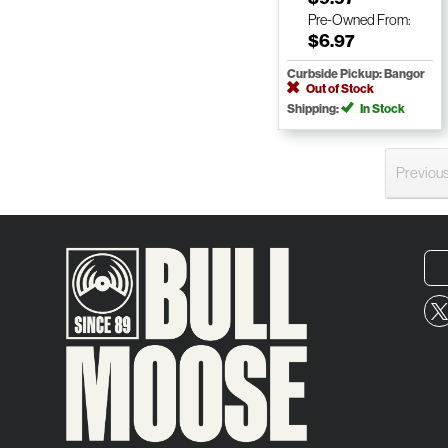
Pre-Owned
From:
$6.97
Curbside Pickup: Bangor
Out of Stock
Shipping:
In Stock
Previou