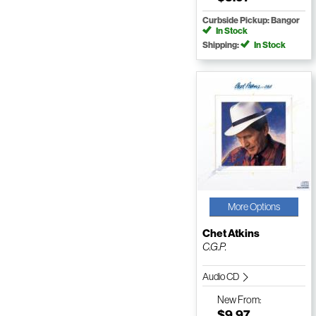
Curbside Pickup: Bangor
In Stock
Shipping:
In Stock
More Options
Chet Atkins
C.G.P.
Audio CD
New
From:
$9.97