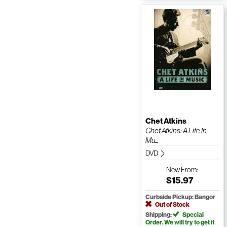
Chet Atkins
Chet Atkins: A Life In
Mu...
DVD
New
From:
$15.97
Curbside Pickup: Bangor
Out of Stock
Shipping:
Special
Order. We will try to get it