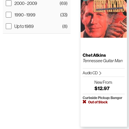
2000 - 2009
(69)
1990 - 1999
(33)
Up to 1989
(8)
Chet Atkins
Tennessee Guitar Man
Audio CD
New
From:
$12.97
Curbside Pickup: Bangor
Out of Stock