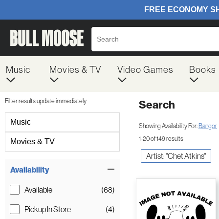
Music
Movies & TV
Video Games
Books
Filter results update immediately
Search
Filter by Category
Music
Showing Availability For:
Bangor
1-20 of 149 results
Movies & TV
Artist: "Chet Atkins"
Item Filters
Availability
Available
(68)
Pickup In Store
(4)