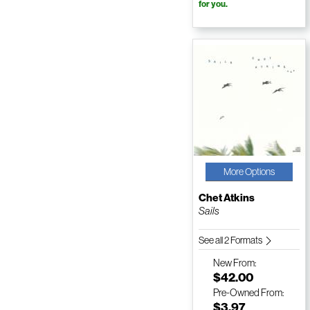
for you.
More Options
Chet Atkins
Sails
See all 2 Formats
New
From:
$42.00
Pre-Owned
From:
$3.97