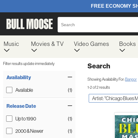
Music
Movies & TV
Video Games
Books
Filter results update immediately
Search
Filter by Category
Item Filters
Availability
Showing Availability For:
Bangor
1-2 of 2 results
Available
(1)
Artist: "Chicago Blues 
Release Date
Up to 1990
(1)
2000 & Newer
(1)