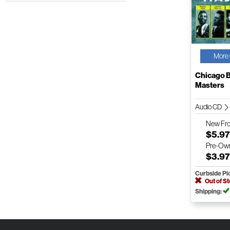
More 
Chicago 
Masters
Audio CD
New
Fr
$5.9
Pre-Ow
$3.9
Curbside Pi
Out of S
Shipping: