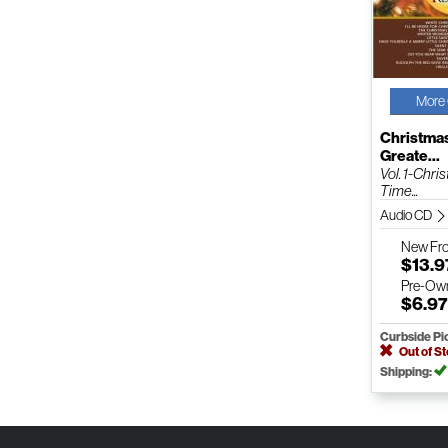
More 
Christmas
Greate...
Vol. 1-Chri
Time...
Audio CD
New
Fr
$13.9
Pre-Ow
$6.9
Curbside Pi
Out of S
Shipping: