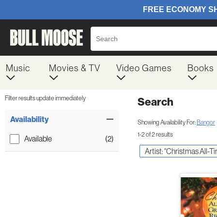
Music
Movies & TV
Video Games
Books
Filter results update immediately
Search
Filter by Category
Item Filters
Availability
Showing Availability For:
Bangor
1-2 of 2 results
Available
(2)
Artist: "Christmas All-