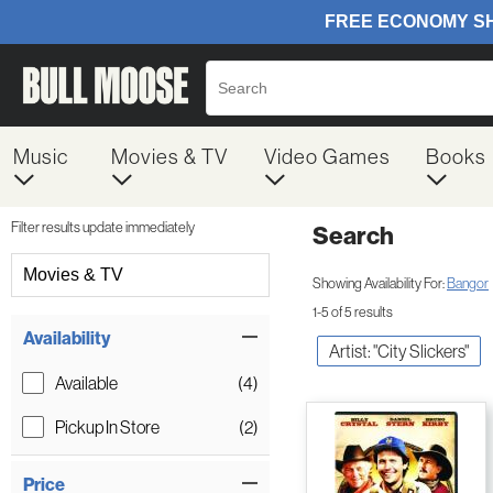
Music
Movies & TV
Video Games
Books
Filter results update immediately
Search
Filter by Category
Movies & TV
Showing Availability For:
Bangor
1-5 of 5 results
Item Filters
Availability
Artist: "City Slickers"
Available
(4)
Pickup In Store
(2)
Price