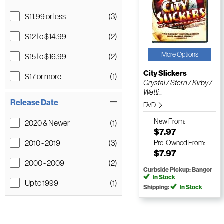
$11.99 or less
(3)
$12 to $14.99
(2)
More Options
$15 to $16.99
(2)
City Slickers
$17 or more
(1)
Crystal / Stern / Kirby /
Wetti...
Release Date
DVD
New
From:
2020 & Newer
(1)
$7.97
2010 - 2019
(3)
Pre-Owned
From:
$7.97
2000 - 2009
(2)
Curbside Pickup: Bangor
In Stock
Up to 1999
(1)
Shipping:
In Stock