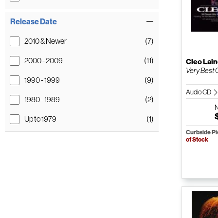
Release Date
2010 & Newer
(7)
2000 - 2009
(11)
Cleo Lai
Very Best 
1990 - 1999
(9)
Audio CD
1980 - 1989
(2)
Up to 1979
(1)
Curbside P
of Stock