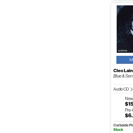
M
Cleo Lai
Blue & Sen
Audio CD
Ne
$1
Pre
$6
Curbside P
Stock