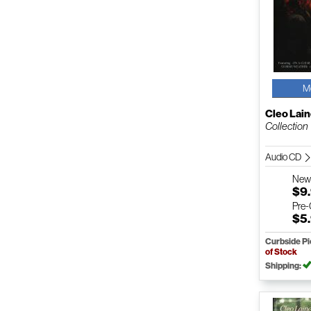
M
Cleo Lai
Collection
Audio CD
Ne
$9
Pre
$5
Curbside P
of Stock
Shipping: