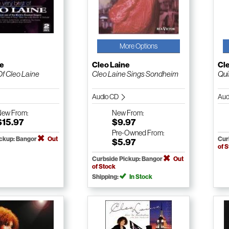
More Options
ne
Cleo Laine
Cl
Of Cleo Laine
Cleo Laine Sings Sondheim
Qui
Audio CD
Aud
New
From:
New
From:
$15.97
$9.97
Pre-Owned
From:
ickup: Bangor
Out
Cur
$5.97
of 
Curbside Pickup: Bangor
Out
of Stock
Shipping:
In Stock