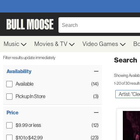
Music
Movies & TV
Video Games
B
Filter results update immediately
Search
Filter by Category
Item Filters
Availability
Showing Availabil
Available
(14)
1-20 of 30 result
Artist: "Cl
Pickup In Store
(3)
Price
$9.99 or less
(12)
$10 to $42.99
(23)