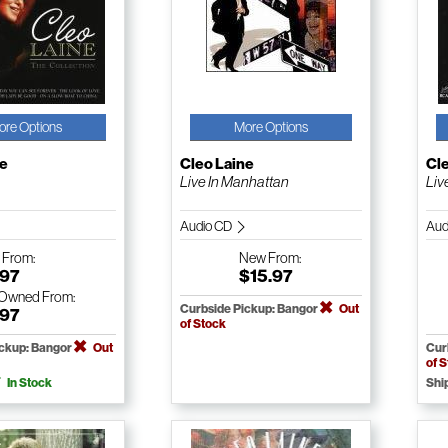
ore Options
More Options
ne
Cleo Laine
Cl
Live In Manhattan
Liv
Audio CD
Aud
w
From:
New
From:
.97
$15.97
-Owned
From:
Curbside Pickup: Bangor
Out
.97
of Stock
ickup: Bangor
Out
Cur
of 
In Stock
Shi