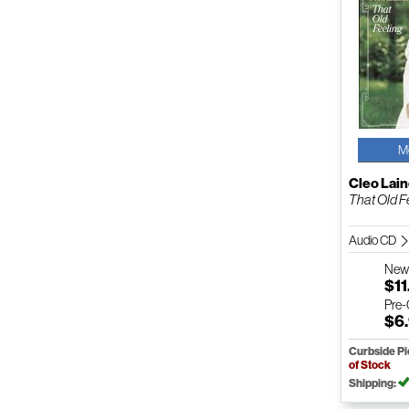
M
Cleo Lai
That Old F
Audio CD
Ne
$11
Pre
$6
Curbside P
of Stock
Shipping: