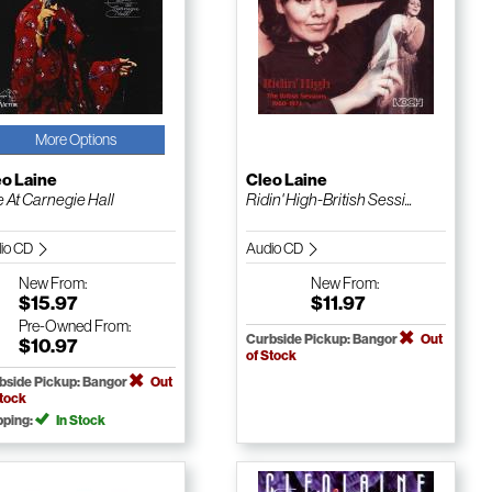
More Options
eo Laine
Cleo Laine
e At Carnegie Hall
Ridin' High-British Sessi...
io CD
Audio CD
New
From:
New
From:
$15.97
$11.97
Pre-Owned
From:
Curbside Pickup: Bangor
Out
$10.97
of Stock
bside Pickup: Bangor
Out
Stock
pping:
In Stock