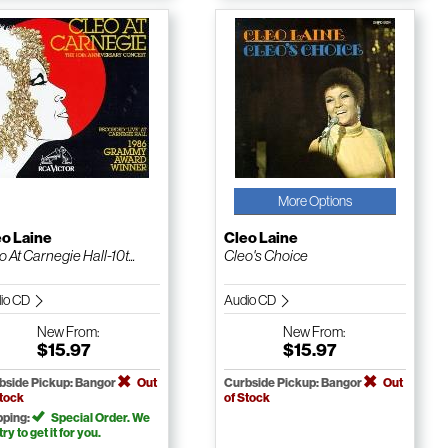
More Options
eo Laine
Cleo Laine
o At Carnegie Hall-10t...
Cleo's Choice
io CD
Audio CD
New
From:
New
From:
$15.97
$15.97
bside Pickup: Bangor
Out
Curbside Pickup: Bangor
Out
Stock
of Stock
pping:
Special Order. We
 try to get it for you.