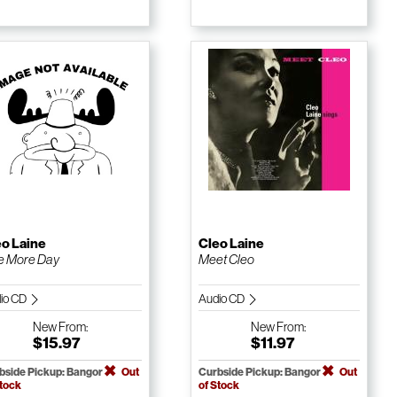
eo Laine
Cleo Laine
e More Day
Meet Cleo
io CD
Audio CD
New
From:
New
From:
$15.97
$11.97
bside Pickup: Bangor
Out
Curbside Pickup: Bangor
Out
Stock
of Stock