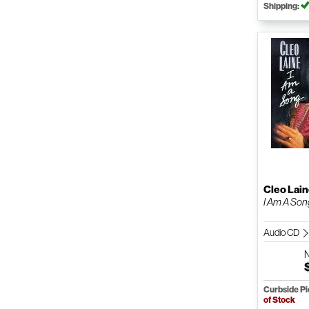
Shipping:
Cleo Lai
I Am A Son
Audio CD
Curbside P
of Stock