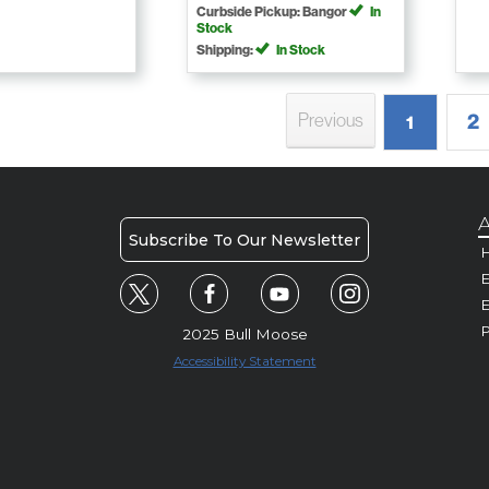
Curbside Pickup: Bangor
In
Stock
Shipping:
In Stock
2
Previous
1
A
Subscribe To Our Newsletter
H
E
P
2025 Bull Moose
Accessibility Statement