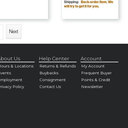
Shipping:
Back-order item. We
will try to get it for you.
Next
bout Us
Help Center
Account
ours & Locations
Returns & Refunds
My Account
vents
Buybacks
Frequent Buyer
Employment
Consignment
Points & Credit
rivacy Policy
Contact Us
Newsletter