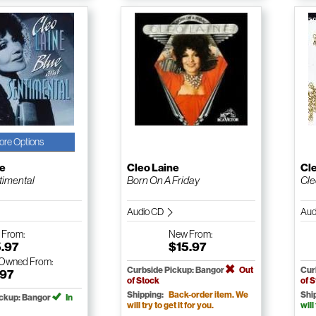
ore Options
ne
Cleo Laine
Cl
timental
Born On A Friday
Cle
Audio CD
Aud
w
From:
New
From:
5.97
$15.97
-Owned
From:
Curbside Pickup: Bangor
Out
Cur
.97
of Stock
of 
Shipping:
Back-order item. We
Shi
ickup: Bangor
In
will try to get it for you.
will