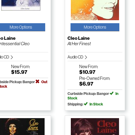
More Options
More Options
eo Laine
Cleo Laine
ntessential Cleo
At Her Finest
io CD
Audio CD
New
From:
New
From:
$15.97
$10.97
Pre-Owned
From:
bside Pickup: Bangor
Out
$6.97
Stock
Curbside Pickup: Bangor
In
Stock
Shipping:
In Stock