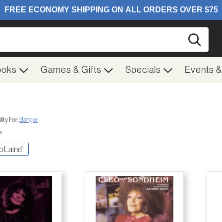
Searc
ooks
Games & Gifts
Specials
Events 
ity For:
Bangor
s
eo Laine"