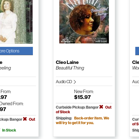
ore Options
ne
Cleo Laine
Cl
eeling
Beautiful Thing
Wo
Audio CD
Aud
w
From:
New
From:
.97
$15.97
-Owned
From:
Curbside Pickup: Bangor
Out
.97
of Stock
Shipping:
Back-order item. We
ickup: Bangor
Out
Cur
will try to get it for you.
of 
In Stock
Shi