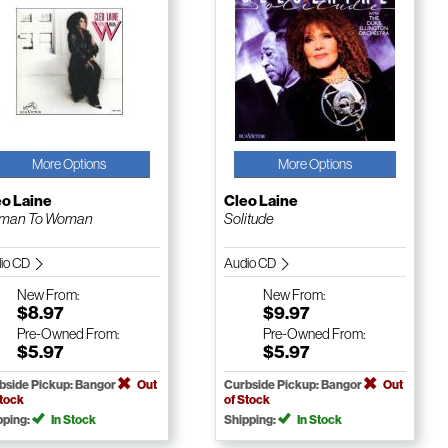
More Options
More Options
eo Laine
Cleo Laine
man To Woman
Solitude
io CD
Audio CD
New
From:
New
From:
$8.97
$9.97
Pre-Owned
From:
Pre-Owned
From:
$5.97
$5.97
bside Pickup: Bangor
Out
Curbside Pickup: Bangor
Out
Stock
of Stock
pping:
In Stock
Shipping:
In Stock