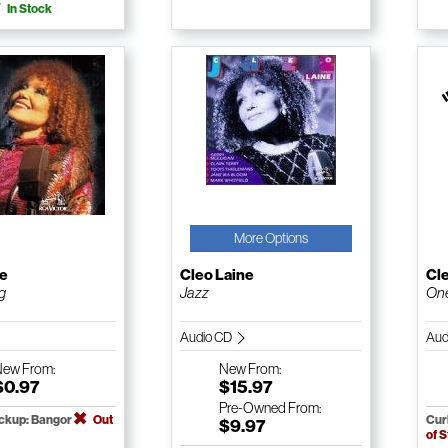
In Stock
More Options
ne
Cleo Laine
Cl
g
Jazz
On
Audio CD
Aud
New
From:
New
From:
$0.97
$15.97
Pre-Owned
From:
ickup: Bangor
Out
Cur
$9.97
of 