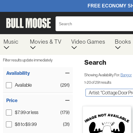
Music
Movies & TV
Video Games
Books
Filter results update immediately
Search
Filter by Category
Item Filters
Availability
Showing Availability For:
Bangor
1-20 of 291 results
Available
(291)
Artist: "Cottage Door Pr
Price
$7.99 or less
(179)
$8 to $9.99
(31)