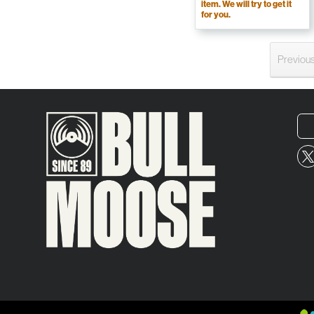
item. We will try to get it
for you.
Previou