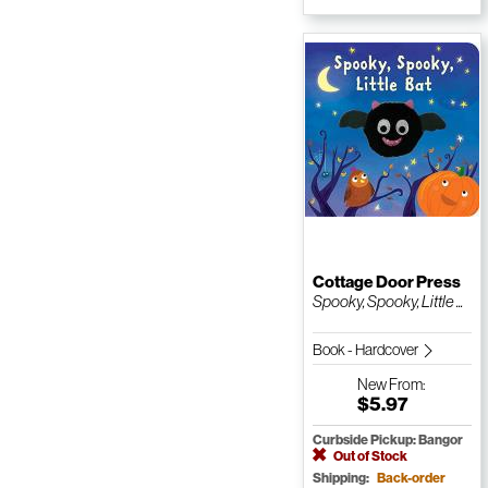
Cottage Door Press
Spooky, Spooky, Little ...
Book - Hardcover
New
From:
$5.97
Curbside Pickup: Bangor
Out of Stock
Shipping:
Back-order