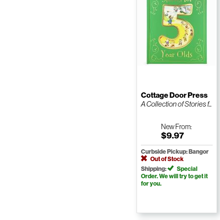
Cottage Door Press
A Collection of Stories f...
New
From:
$9.97
Curbside Pickup: Bangor
Out of Stock
Shipping:
Special
Order. We will try to get it
for you.