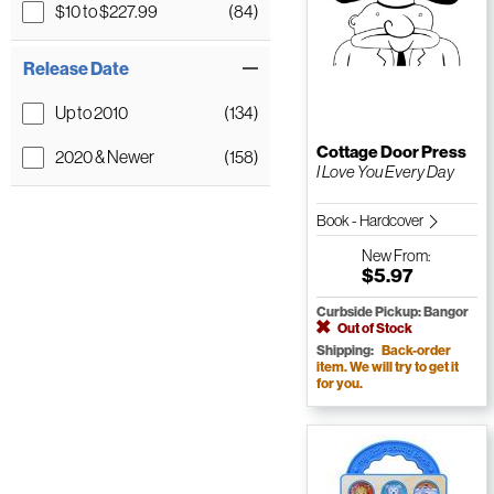
$10 to $227.99
(84)
Release Date
Up to 2010
(134)
Cottage Door Press
2020 & Newer
(158)
I Love You Every Day
Book - Hardcover
New
From:
$5.97
Curbside Pickup: Bangor
Out of Stock
Shipping:
Back-order
item. We will try to get it
for you.