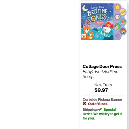
Cottage Door Press
Baby's First Bedtime
Song...
New
From:
$9.97
Curbside Pickup: Bangor
Out of Stock
Shipping:
Special
Order. We will try to get it
for you.