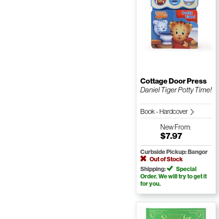
Cottage Door Press
Daniel Tiger Potty Time!
Book - Hardcover
New
From:
$7.97
Curbside Pickup: Bangor
Out of Stock
Shipping:
Special
Order. We will try to get it
for you.