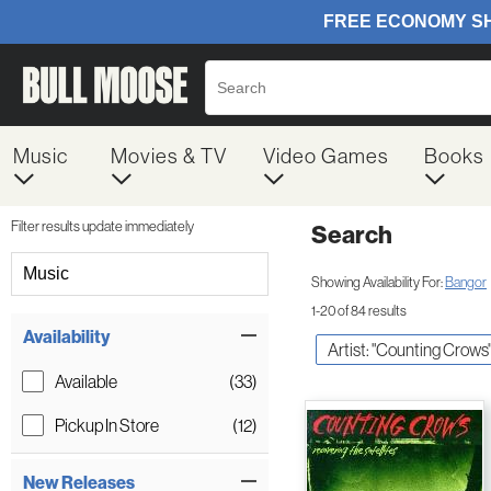
Music
Movies & TV
Video Games
Books
Filter results update immediately
Search
Filter by Category
Music
Showing Availability For:
Bangor
1-20 of 84 results
Item Filters
Availability
Artist: "Counting Crows
Available
(33)
Pickup In Store
(12)
New Releases