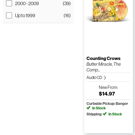
2000 - 2009
(39)
Up to 1999
(16)
Counting Crows
Butter Miracle, The
Comp...
Audio CD
New
From:
$14.97
Curbside Pickup: Bangor
In Stock
Shipping:
In Stock