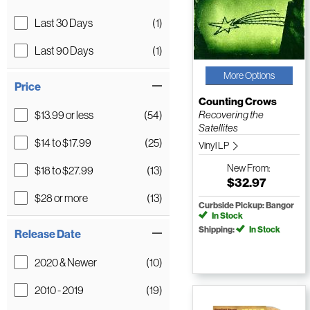
Last 30 Days
(1)
Last 90 Days
(1)
More Options
Price
Counting Crows
$13.99 or less
(54)
Recovering the
Satellites
$14 to $17.99
(25)
Vinyl LP
New
From:
$18 to $27.99
(13)
$32.97
$28 or more
(13)
Curbside Pickup: Bangor
In Stock
Shipping:
In Stock
Release Date
2020 & Newer
(10)
2010 - 2019
(19)