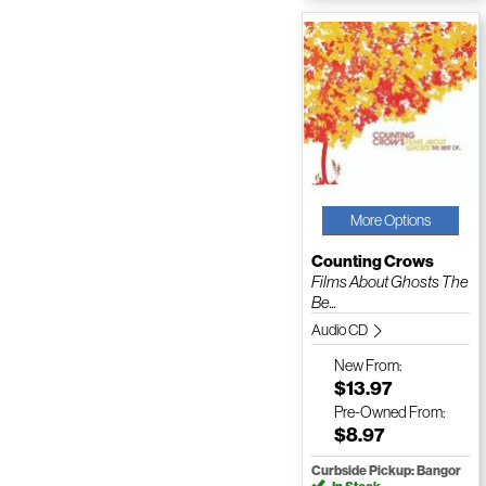
More Options
Counting Crows
Films About Ghosts The
Be...
Audio CD
New
From:
$13.97
Pre-Owned
From:
$8.97
Curbside Pickup: Bangor