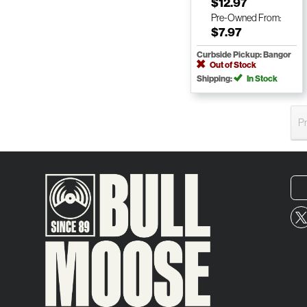
$12.97
Pre-Owned
From:
$7.97
Curbside Pickup: Bangor
Out of Stock
Shipping:
In Stock
P