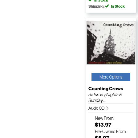
In Stock
Shipping:
In Stock
More Options
Counting Crows
Saturday Nights &
Sunday ...
Audio CD
New
From:
$13.97
Pre-Owned
From:
$5.97