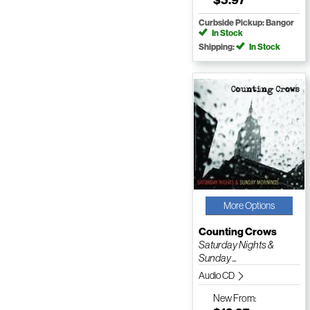
Curbside Pickup: Bangor
In Stock
Shipping:
In Stock
More Options
Counting Crows
Saturday Nights &
Sunday ...
Audio CD
New
From: