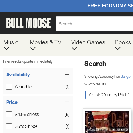
Music
Movies & TV
Video Games
Books
Filter results update immediately
Search
Filter by Category
Item Filters
Availability
Showing Availability For:
Bangor
1-5 of 5 results
Available
(1)
Artist: "Country Pride"
Price
$4.99 or less
(5)
$5 to $11.99
(1)