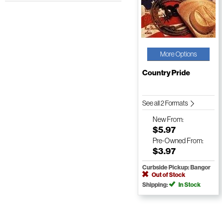
More Options
Country Pride
See all 2 Formats
New
From:
$5.97
Pre-Owned
From:
$3.97
Curbside Pickup: Bangor
Out of Stock
Shipping:
In Stock