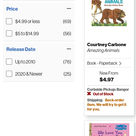
Price
$4.99 or less
(69)
$5 to $14.99
(56)
Courtney Carbone
Release Date
Amazing Animals
Up to 2010
(76)
Book - Paperback
New
From:
2020 & Newer
(25)
$4.97
Curbside Pickup: Bangor
Out of Stock
Shipping:
Back-order
item. We will try to get it
for you.