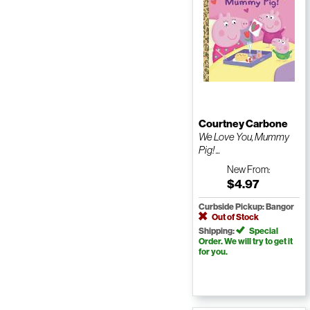
Courtney Carbone
We Love You, Mummy
Pig! ...
New
From:
$4.97
Curbside Pickup: Bangor
Out of Stock
Shipping:
Special
Order. We will try to get it
for you.