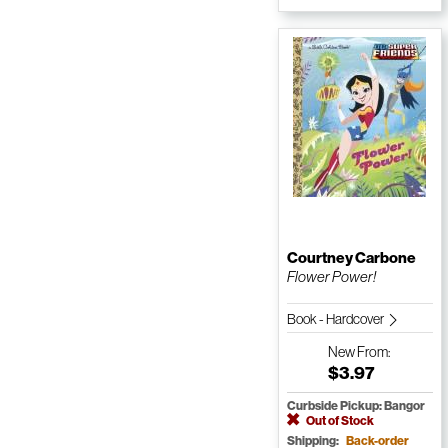
Courtney Carbone
Flower Power!
Book - Hardcover
New
From:
$3.97
Curbside Pickup: Bangor
Out of Stock
Shipping:
Back-order