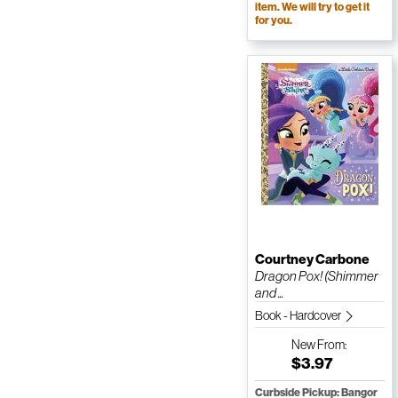
item. We will try to get it
for you.
Courtney Carbone
Dragon Pox! (Shimmer
and ...
Book - Hardcover
New
From:
$3.97
Curbside Pickup: Bangor