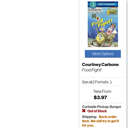
More Options
Courtney Carbone
Food Fight!
See all 2 Formats
New
From:
$3.97
Curbside Pickup: Bangor
Out of Stock
Shipping:
Back-order
item. We will try to get it
for you.