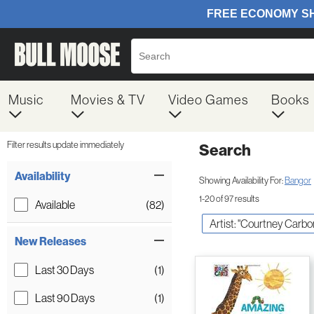
Music
Movies & TV
Video Games
Books
Filter results update immediately
Search
Filter by Category
Item Filters
Availability
Showing Availability For:
Bangor
1-20 of 97 results
Available
(82)
Artist: "Courtney Carbo
New Releases
Last 30 Days
(1)
Last 90 Days
(1)