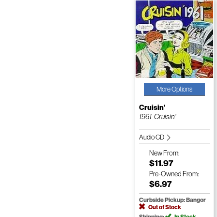
More Options
Cruisin'
1961-Cruisin'
Audio CD
New
From:
$11.97
Pre-Owned
From:
$6.97
Curbside Pickup: Bangor
Out of Stock
Shipping:
In Stock