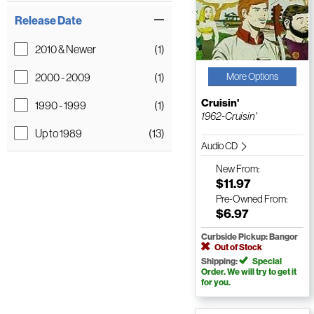
Release Date
2010 & Newer
(1)
2000 - 2009
(1)
More Options
Cruisin'
1990 - 1999
(1)
1962-Cruisin'
Up to 1989
(13)
Audio CD
New
From:
$11.97
Pre-Owned
From:
$6.97
Curbside Pickup: Bangor
Out of Stock
Shipping:
Special
Order. We will try to get it
for you.