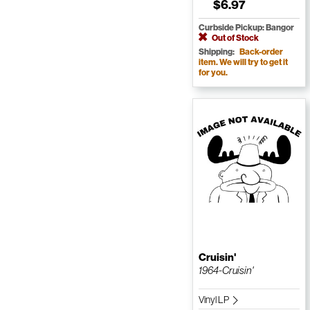
$6.97
Curbside Pickup: Bangor
Out of Stock
Shipping:
Back-order
item. We will try to get it
for you.
Cruisin'
1964-Cruisin'
Vinyl LP