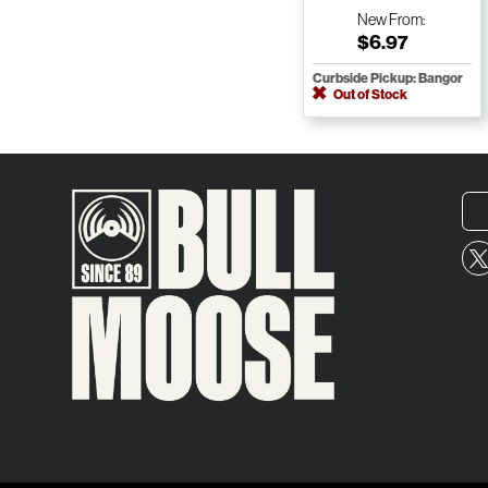
New
From:
$6.97
Curbside Pickup: Bangor
Out of Stock