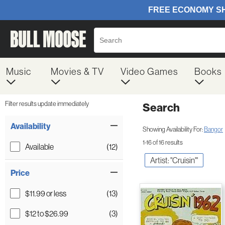
Music
Movies & TV
Video Games
Books
Filter results update immediately
Search
Filter by Category
Item Filters
Availability
Showing Availability For:
Bangor
1-16 of 16 results
Available
(12)
Artist: "Cruisin'"
Price
$11.99 or less
(13)
$12 to $26.99
(3)