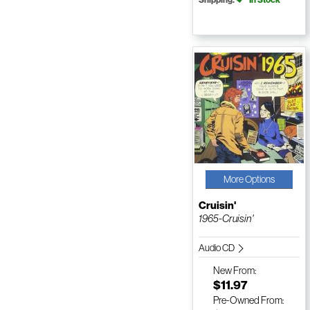
More Options
Cruisin'
1965-Cruisin'
Audio CD
New
From:
$11.97
Pre-Owned
From: