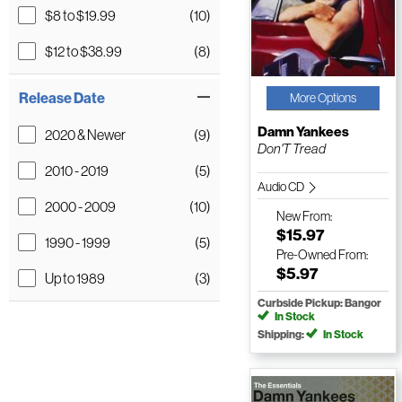
$8 to $19.99
(10)
$12 to $38.99
(8)
Release Date
More Options
Damn Yankees
2020 & Newer
(9)
Don'T Tread
2010 - 2019
(5)
Audio CD
2000 - 2009
(10)
New
From:
$15.97
1990 - 1999
(5)
Pre-Owned
From:
$5.97
Up to 1989
(3)
Curbside Pickup: Bangor
In Stock
Shipping:
In Stock