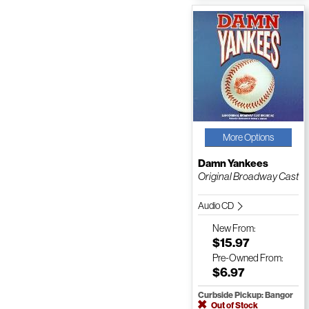
More Options
Damn Yankees
Original Broadway Cast
Audio CD
New
From:
$15.97
Pre-Owned
From:
$6.97
Curbside Pickup: Bangor
Out of Stock