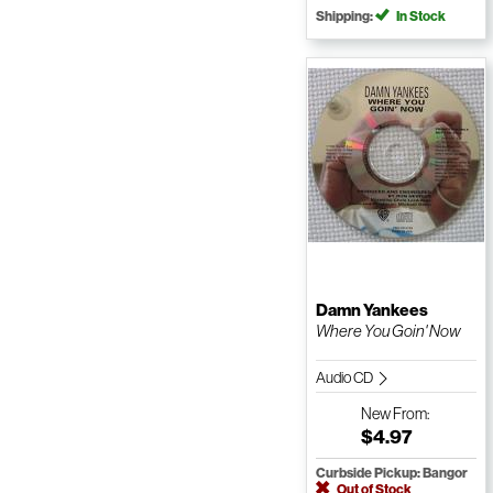
Shipping:
In Stock
Damn Yankees
Where You Goin' Now
Audio CD
New
From:
$4.97
Curbside Pickup: Bangor
Out of Stock