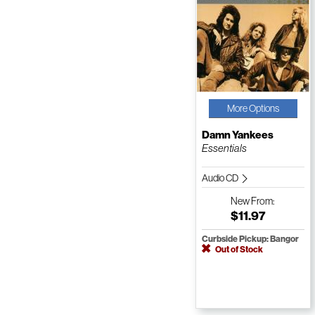
More Options
Damn Yankees
Essentials
Audio CD
New
From:
$11.97
Curbside Pickup: Bangor
Out of Stock