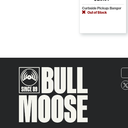
Curbside Pickup: Bangor
Out of Stock