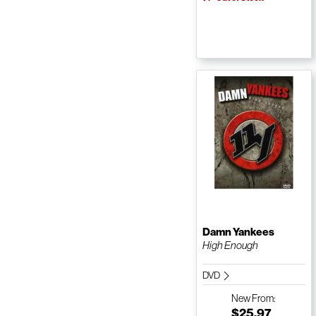
Damn Yankees
High Enough
DVD
New
From:
$25.97