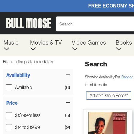
Music
Movies & TV
Video Games
Books
Filter results update immediately
Search
Filter by Category
Item Filters
Availability
Showing Availability For:
Bangor
1-11 of 11 results
Available
(6)
Artist: "Danilo Perez"
Price
$13.99 or less
(5)
$14 to $19.99
(9)