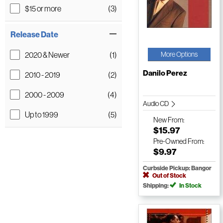
$15 or more
(3)
Release Date
2020 & Newer
(1)
More Options
Danilo Perez
2010 - 2019
(2)
2000 - 2009
(4)
Audio CD
Up to 1999
(5)
New
From:
$15.97
Pre-Owned
From:
$9.97
Curbside Pickup: Bangor
Out of Stock
Shipping:
In Stock