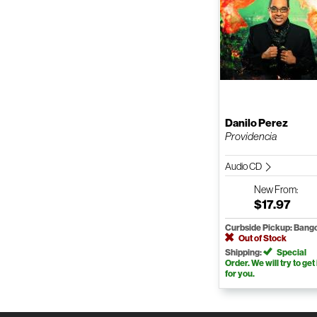
Danilo Perez
Providencia
Audio CD
New
From:
$17.97
Curbside Pickup: Bang
Out of Stock
Shipping:
Special
Order. We will try to get 
for you.