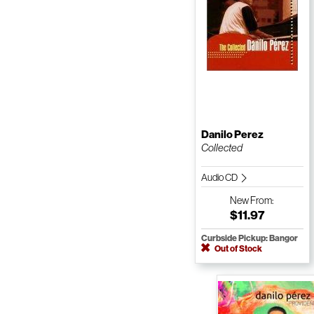
Danilo Perez
Collected
Audio CD
New
From:
$11.97
Curbside Pickup: Bangor
Out of Stock