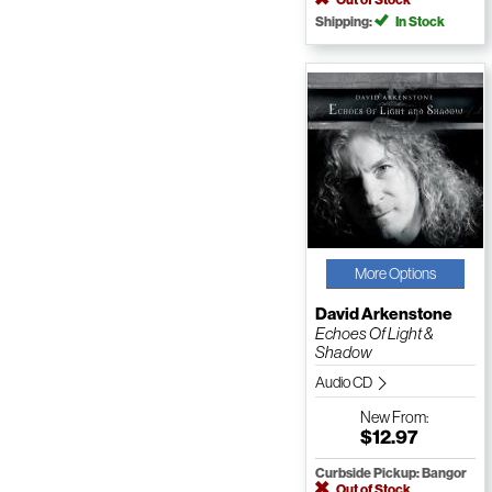
Shipping:
In Stock
More Options
David Arkenstone
Echoes Of Light &
Shadow
Audio CD
New
From:
$12.97
Curbside Pickup: Bangor
Out of Stock