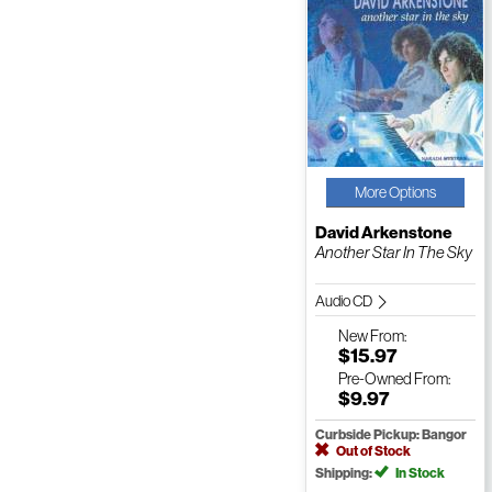
More Options
David Arkenstone
Another Star In The Sky
Audio CD
New
From:
$15.97
Pre-Owned
From:
$9.97
Curbside Pickup: Bangor
Out of Stock
Shipping:
In Stock