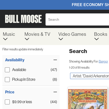
Music
Movies & TV
Video Games
Books
Filter results update immediately
Search
Filter by Category
Item Filters
Availability
Showing Availability For:
Bangor
1-20 of 81 results
Available
(47)
Artist: "David Arkenston
Pickup In Store
(8)
Price
$9.99 or less
(44)