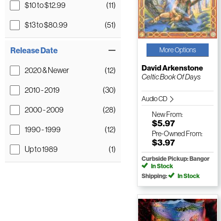
$10 to $12.99
(11)
$13 to $80.99
(51)
Release Date
More Options
David Arkenstone
2020 & Newer
(12)
Celtic Book Of Days
2010 - 2019
(30)
Audio CD
2000 - 2009
(28)
New
From:
$5.97
1990 - 1999
(12)
Pre-Owned
From:
$3.97
Up to 1989
(1)
Curbside Pickup: Bangor
In Stock
Shipping:
In Stock