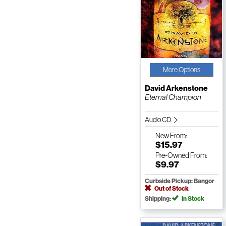
More Options
David Arkenstone
Eternal Champion
Audio CD
New
From:
$15.97
Pre-Owned
From:
$9.97
Curbside Pickup: Bangor
Out of Stock
Shipping:
In Stock