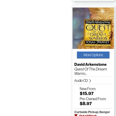
More Options
David Arkenstone
Quest Of The Dream
Warrio...
Audio CD
New
From:
$15.97
Pre-Owned
From:
$8.97
Curbside Pickup: Bangor
Out of Stock