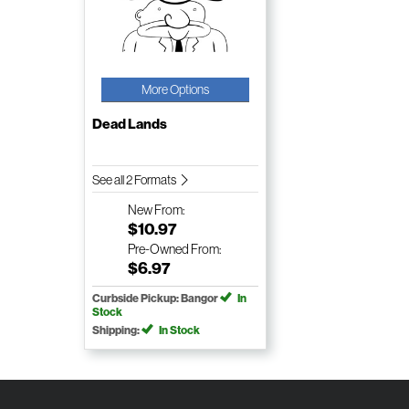
More Options
Dead Lands
See all 2 Formats
New
From:
$10.97
Pre-Owned
From:
$6.97
Curbside Pickup: Bangor
In
Stock
Shipping:
In Stock