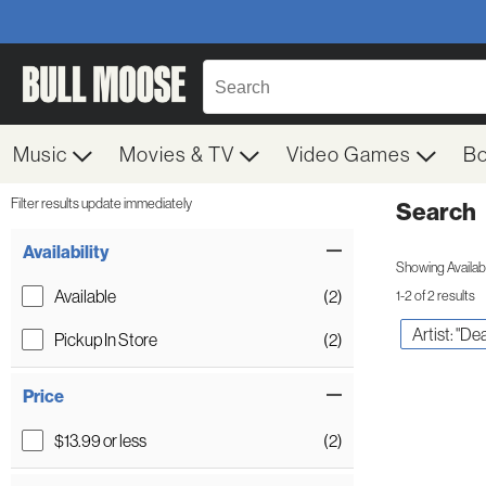
Music
Movies & TV
Video Games
B
Filter results update immediately
Search
Filter by Category
Item Filters
Availability
Showing Availabil
Available
(2)
1-2 of 2 results
Artist: "D
Pickup In Store
(2)
Price
$13.99 or less
(2)