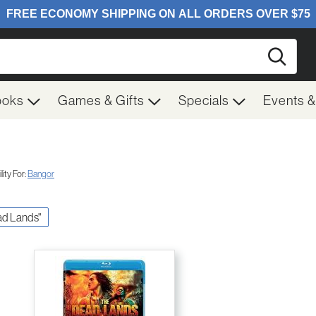
Searc
ooks
Games & Gifts
Specials
Events 
ity For:
Bangor
ead Lands"