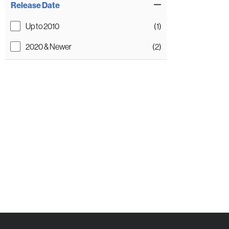
Release Date
Up to 2010
(1)
2020 & Newer
(2)