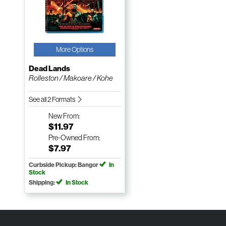
More Options
Dead Lands
Rolleston / Makoare / Kohe
See all 2 Formats
New
From:
$11.97
Pre-Owned
From:
$7.97
Curbside Pickup: Bangor
In
Stock
Shipping:
In Stock