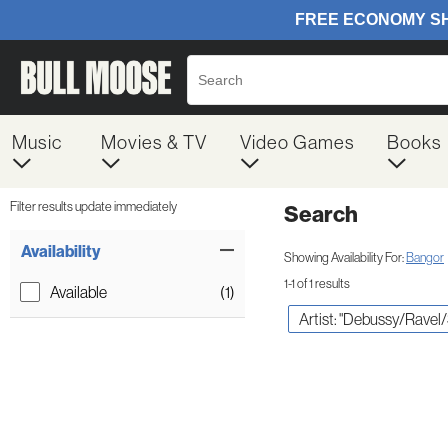
Music
Movies & TV
Video Games
Books
Filter results update immediately
Search
Filter by Category
Item Filters
Availability
Showing Availability For:
Bangor
1-1 of 1 results
Available
(1)
Artist: "Debussy/Ravel