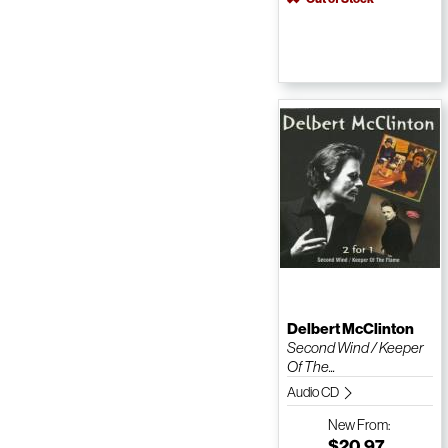
Delbert McClinton
Second Wind / Keeper
Of The...
Audio CD
New
From:
$20.97