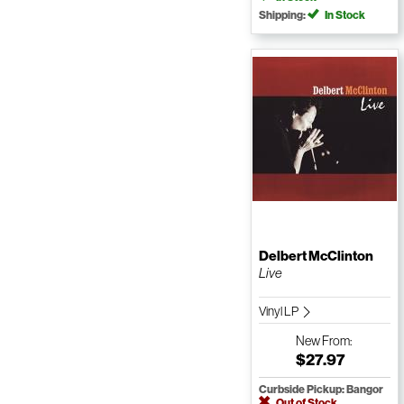
Shipping:
In Stock
Delbert McClinton
Live
Vinyl LP
New
From:
$27.97
Curbside Pickup: Bangor
Out of Stock