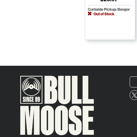
Curbside Pickup: Bangor
Out of Stock