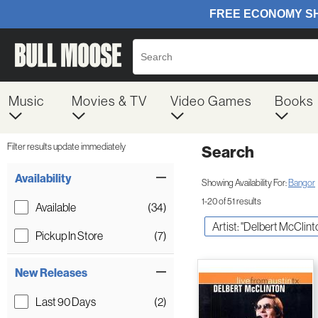
Music
Movies & TV
Video Games
Books
Filter results update immediately
Search
Filter by Category
Item Filters
Availability
Showing Availability For:
Bangor
1-20 of 51 results
Available
(34)
Artist: "Delbert McClint
Pickup In Store
(7)
New Releases
Last 90 Days
(2)