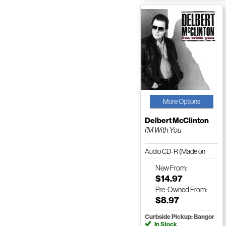
More Options
Delbert McClinton
I'M With You
Audio CD-R (Made on
Demand)
New
From:
$14.97
Pre-Owned
From:
$8.97
Curbside Pickup: Bangor
In Stock