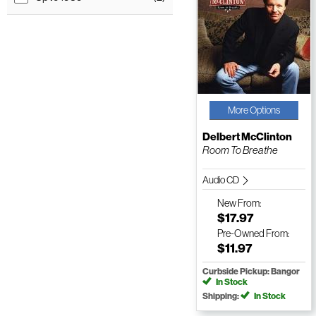
More Options
Delbert McClinton
Room To Breathe
Audio CD
New
From:
$17.97
Pre-Owned
From:
$11.97
Curbside Pickup: Bangor
In Stock
Shipping:
In Stock