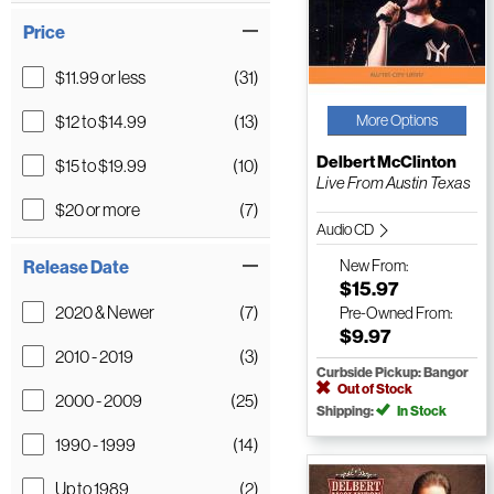
Price
$11.99 or less
(31)
$12 to $14.99
(13)
More Options
Delbert McClinton
$15 to $19.99
(10)
Live From Austin Texas
$20 or more
(7)
Audio CD
Release Date
New
From:
$15.97
2020 & Newer
(7)
Pre-Owned
From:
$9.97
2010 - 2019
(3)
Curbside Pickup: Bangor
Out of Stock
2000 - 2009
(25)
Shipping:
In Stock
1990 - 1999
(14)
Up to 1989
(2)